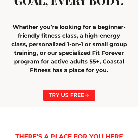
GOAL, EVERY BODY.
Whether you’re looking for a beginner-
friendly fitness class, a high-energy
class, personalized 1-on-1 or small group
training, or our specialized Fit Forever
program for active adults 55+, Coastal
Fitness has a place for you.
TRY US FREE
THERE’S A PLACE FOR YOU HERE