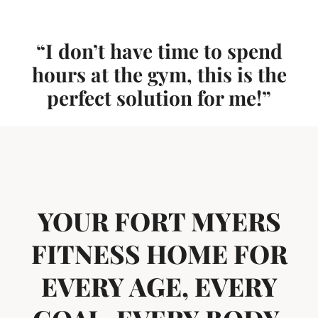
“I don’t have time to spend
hours at the gym, this is the
perfect solution for me!”
YOUR FORT MYERS
FITNESS HOME FOR
EVERY AGE, EVERY