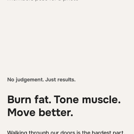
No judgement. Just results.
Burn fat. Tone muscle.
Move better.
Walking through our doors is the hardest part.