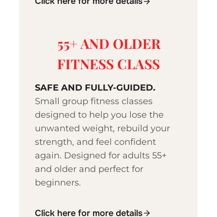
Click here for more details
55+ AND OLDER
FITNESS CLASS
SAFE AND FULLY-GUIDED.
Small group fitness classes
designed to help you lose the
unwanted weight, rebuild your
strength, and feel confident
again. Designed for adults 55+
and older and perfect for
beginners.
Click here for more details