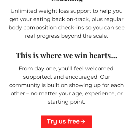
Unlimited weight loss support to help you
get your eating back on-track, plus regular
body composition check-ins so you can see
real progress beyond the scale.
This is where we win hearts…
From day one, you’ll feel welcomed,
supported, and encouraged. Our
community is built on showing up for each
other – no matter your age, experience, or
starting point.
Try us free