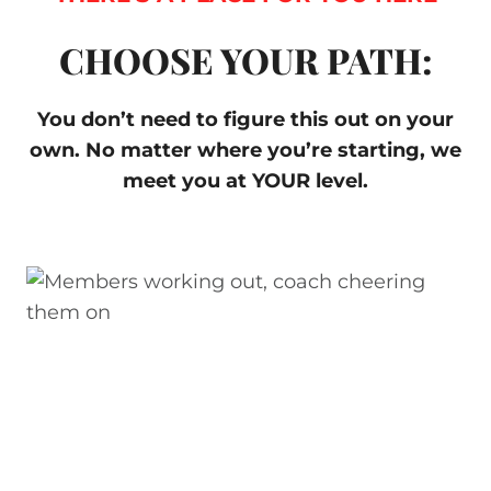
CHOOSE YOUR PATH:
You don’t need to figure this out on your
own. No matter where you’re starting, we
meet you at YOUR level.