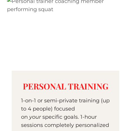
PERSONAL TRAINING
1-on-1 or semi-private training (up
to 4 people) focused
on
your
specific goals. 1-hour
sessions completely personalized