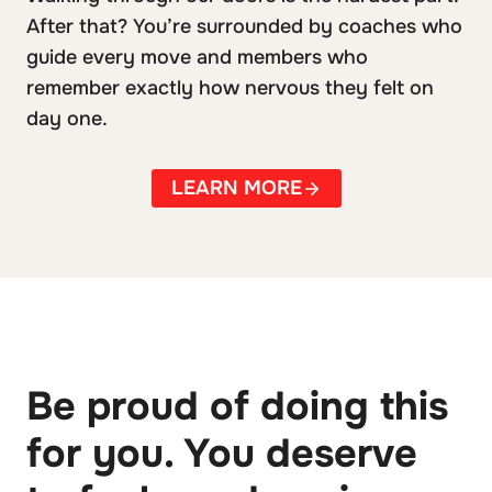
After that? You’re surrounded by coaches who
guide every move and members who
remember exactly how nervous they felt on
day one.
LEARN MORE
Be proud of doing this
for you. You deserve