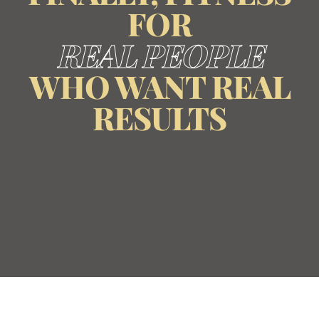
FOR
REAL PEOPLE
WHO WANT REAL
RESULTS