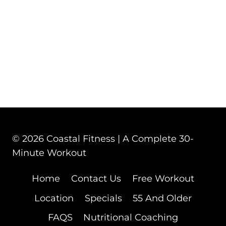
© 2026 Coastal Fitness | A Complete 30-
Minute Workout
Home
Contact Us
Free Workout
Location
Specials
55 And Older
FAQS
Nutritional Coaching