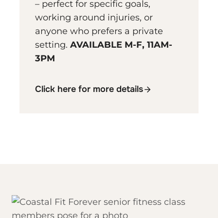
– perfect for specific goals,
working around injuries, or
anyone who prefers a private
setting.
AVAILABLE M-F, 11AM-
3PM
Click here for more details