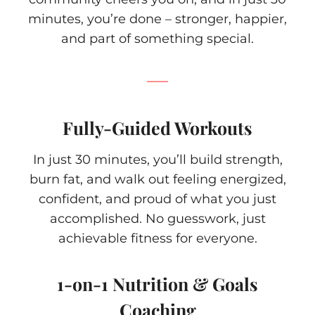
minutes, you’re done – stronger, happier,
and part of something special.
Fully-Guided Workouts
In just 30 minutes, you’ll build strength,
burn fat, and walk out feeling energized,
confident, and proud of what you just
accomplished. No guesswork, just
achievable fitness for everyone.
1-on-1 Nutrition & Goals
Coaching