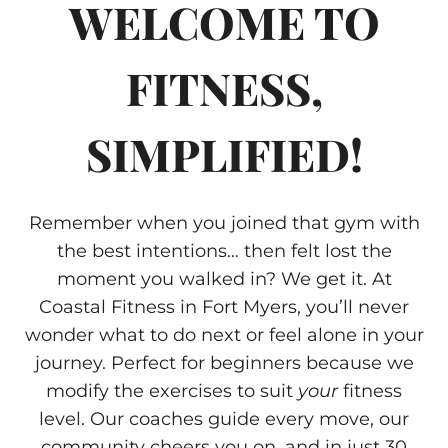
WELCOME TO
FITNESS,
SIMPLIFIED!
Remember when you joined that gym with
the best intentions… then felt lost the
moment you walked in? We get it. At
Coastal Fitness in Fort Myers, you’ll never
wonder what to do next or feel alone in your
journey. Perfect for beginners because we
modify the exercises to suit
your
fitness
level. Our coaches guide every move, our
community cheers you on, and in just 30