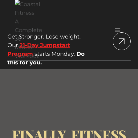
Skip
to
content
Get Stronger. Lose weight.
Our
21-Day Jumpstart
Program
starts Monday.
Do
this for you.
FINALLY, FITNESS