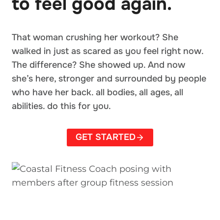
to feel good again.
That woman crushing her workout? She
walked in just as scared as you feel right now.
The difference? She showed up. And now
she’s here, stronger and surrounded by people
who have her back. all bodies, all ages, all
abilities. do this for you.
GET STARTED