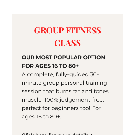
GROUP FITNESS
CLASS
OUR MOST POPULAR OPTION –
FOR AGES 16 TO 80+
A complete, fully-guided 30-
minute group personal training
session that burns fat and tones
muscle. 100% judgement-free,
perfect for beginners too! For
ages 16 to 80+.