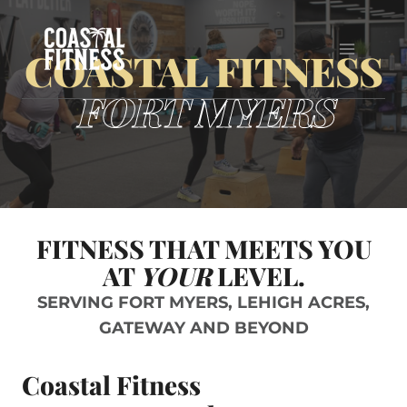
Skip
to
COASTAL FITNESS
content
FORT MYERS
FITNESS THAT MEETS YOU
AT
YOUR
LEVEL.
SERVING FORT MYERS, LEHIGH ACRES,
GATEWAY AND BEYOND
Coastal Fitness