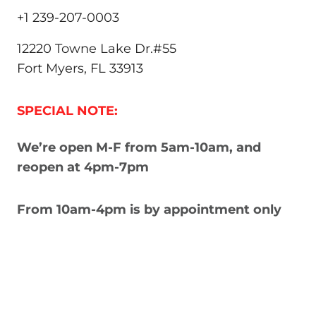
+1 239-207-0003
12220 Towne Lake Dr.#55
Fort Myers, FL 33913
SPECIAL NOTE:
We’re open M-F from 5am-10am, and
reopen at 4pm-7pm
From 10am-4pm is by appointment only