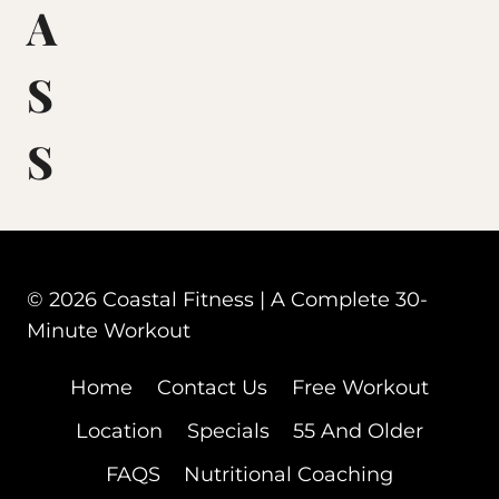
A
S
S
© 2026 Coastal Fitness | A Complete 30-
Minute Workout
Home
Contact Us
Free Workout
Location
Specials
55 And Older
FAQS
Nutritional Coaching