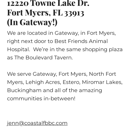
12220 Towne Lake Dr.
Fort Myers, FL 33913
(in Gateway!)
We are located in Gateway, in Fort Myers,
right next door to Best Friends Animal
Hospital. We’re in the same shopping plaza
as The Boulevard Tavern.
We serve Gateway, Fort Myers, North Fort
Myers, Lehigh Acres, Estero, Miromar Lakes,
Buckingham and all of the amazing
communities in-between!
jenn@coastalfbbc.com