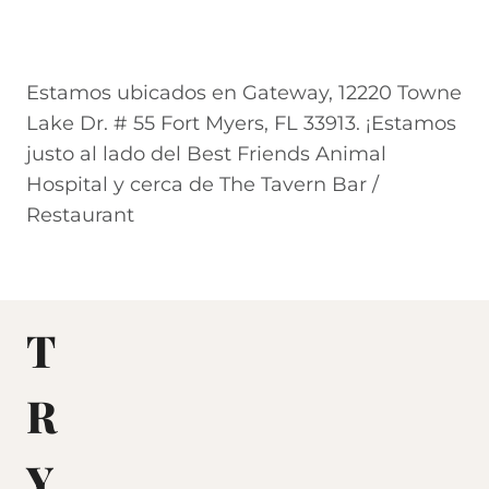
Estamos ubicados en Gateway, 12220 Towne
Lake Dr. # 55 Fort Myers, FL 33913. ¡Estamos
justo al lado del Best Friends Animal
Hospital y cerca de The Tavern Bar /
Restaurant
T
R
Y