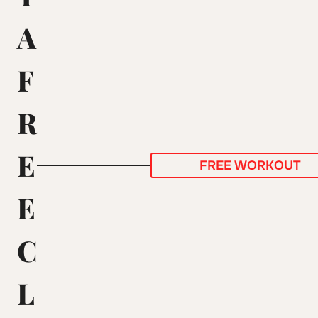
A
F
R
E
FREE WORKOUT
E
C
L