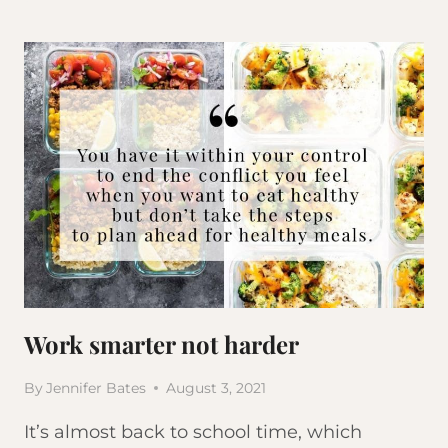
WE
GAIN
WEIGHT
Work smarter not harder
By
Jennifer Bates
August 3, 2021
It’s almost back to school time, which