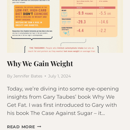
Why We Gain Weight
By
Jennifer Bates
July 1, 2024
Today, we’re diving into some eye-opening
insights from Gary Taubes’ book Why We
Get Fat. I was first introduced to Gary with
his book The Case Against Sugar – it…
WHY
READ MORE