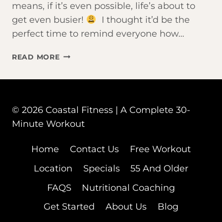
means, if it’s even possible, life’s about to
get even busier!
I thought it’d be the
perfect time to remind everyone how…
WORK
READ MORE
SMARTER
NOT
HARDER
© 2026 Coastal Fitness | A Complete 30-
Minute Workout
Home
Contact Us
Free Workout
Location
Specials
55 And Older
FAQS
Nutritional Coaching
Get Started
About Us
Blog