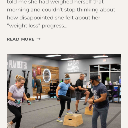
told me she had weighed herself that
morning and couldn’t stop thinking about
how disappointed she felt about her
“weight loss” progress….
THE
READ MORE
SCALE
IS
LYING
TO
YOU.
HERE’S
WHAT’S
ACTUALLY
HAPPENING.