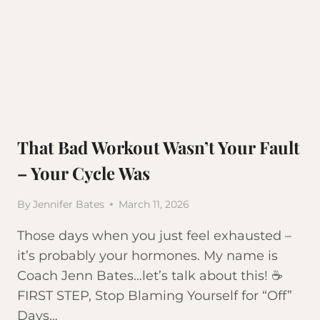
That Bad Workout Wasn’t Your Fault
– Your Cycle Was
By
Jennifer Bates
March 11, 2026
Those days when you just feel exhausted –
it’s probably your hormones. My name is
Coach Jenn Bates…let’s talk about this! ☕
FIRST STEP, Stop Blaming Yourself for “Off”
Days…