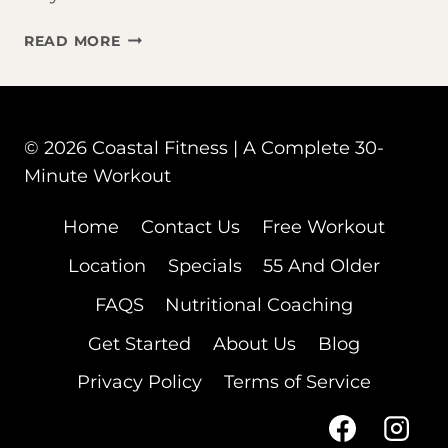
THAT
READ MORE
BAD
WORKOUT
WASN’T
YOUR
© 2026 Coastal Fitness | A Complete 30-
FAULT
Minute Workout
–
YOUR
CYCLE
Home
Contact Us
Free Workout
WAS
Location
Specials
55 And Older
FAQS
Nutritional Coaching
Get Started
About Us
Blog
Privacy Policy
Terms of Service