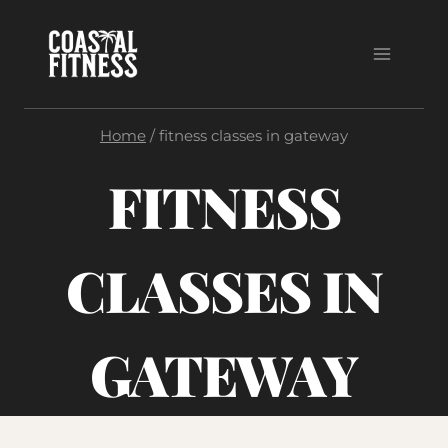
Skip
to
content
Home
/
fitness classes in gateway
FITNESS
CLASSES IN
GATEWAY