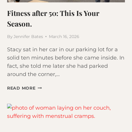
Fitness after 50: This Is Your
Season.
By
Jennifer Bates
March 16, 2026
Stacy sat in her car in our parking lot for a
solid ten minutes before she came inside. In
fact, she told me later she had parked
around the corner,…
FITNESS
READ MORE
AFTER
50:
THIS
IS
YOUR
SEASON.