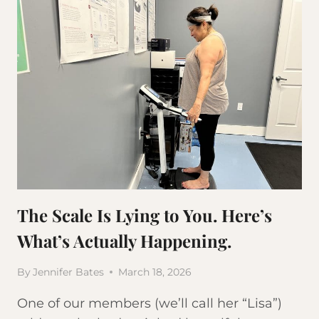
The Scale Is Lying to You. Here’s
What’s Actually Happening.
By
Jennifer Bates
March 18, 2026
One of our members (we’ll call her “Lisa”)