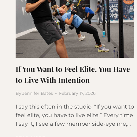
If You Want to Feel Elite, You Have
to Live With Intention
By
Jennifer Bates
February 17, 2026
I say this often in the studio: “If you want to
feel elite, you have to live elite.” Every time
I say it, I see a few member side-eye me,…
IF