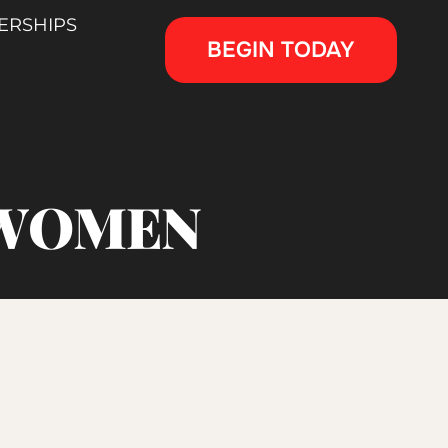
ERSHIPS
BEGIN TODAY
 WOMEN