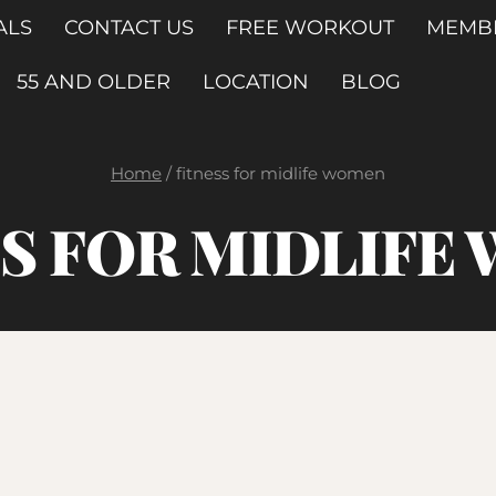
ALS
CONTACT US
FREE WORKOUT
MEMB
55 AND OLDER
LOCATION
BLOG
Home
/
fitness for midlife women
SS FOR MIDLIFE