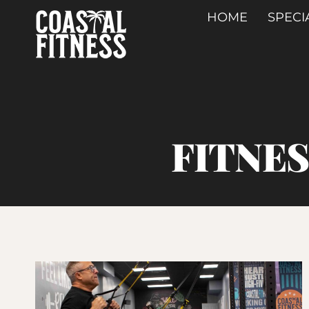
Skip
HOME
SPECI
to
content
FITNE