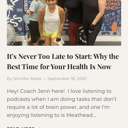
It’s Never Too Late to Start: Why the
Best Time for Your Health Is Now
By
Jennifer Bates
September 18, 2020
Hey! Coach Jenn here! I love listening to
podcasts when I am doing tasks that don’t
require a lot of brain power, and one I’m
enjoying listening to is Meathead…
IT’S