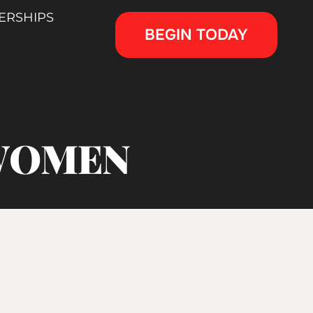
ERSHIPS
BEGIN TODAY
 WOMEN