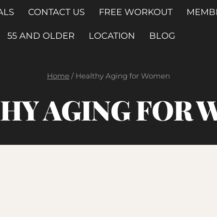
ALS
CONTACT US
FREE WORKOUT
MEMB
55 AND OLDER
LOCATION
BLOG
Home
/
Healthy Aging for Women
HY AGING FOR