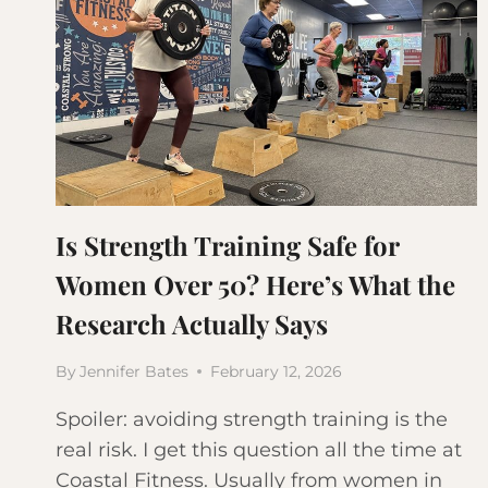
Is Strength Training Safe for
Women Over 50? Here’s What the
Research Actually Says
By
Jennifer Bates
February 12, 2026
Spoiler: avoiding strength training is the
real risk. I get this question all the time at
Coastal Fitness. Usually from women in