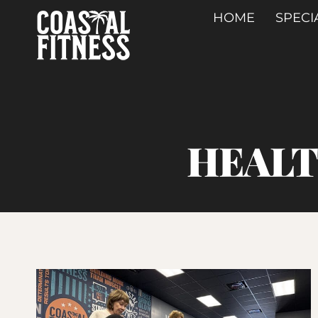
Skip
HOME
SPECI
to
content
HEALT