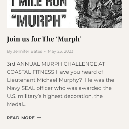
Join us for The ‘Murph’
By
Jennifer Bates
May 23, 2023
3rd ANNUAL MURPH CHALLENGE AT
COASTAL FITNESS Have you heard of
Lieutenant Michael Murphy? He was the
Navy SEAL officer who was awarded the
U.S. military’s highest decoration, the
Medal…
JOIN
READ MORE
US