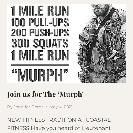
FOR
THE
‘MURPH’
Join us for The ‘Murph’
By
Jennifer Bates
May 4, 2021
NEW FITNESS TRADITION AT COASTAL
FITNESS Have you heard of Lieutenant