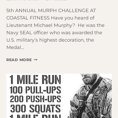
5th ANNUAL MURPH CHALLENGE AT
COASTAL FITNESS Have you heard of
Lieutenant Michael Murphy? He was the
Navy SEAL officer who was awarded the
U.S. military’s highest decoration, the
Medal…
JOIN
READ MORE
US
FOR
THE
‘MURPH’