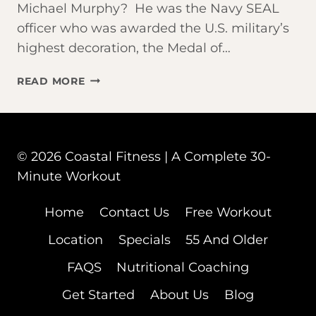
Michael Murphy? He was the Navy SEAL
officer who was awarded the U.S. military’s
highest decoration, the Medal of…
JOIN
READ MORE
US
FOR
THE
‘MURPH’
© 2026 Coastal Fitness | A Complete 30-
Minute Workout
Home
Contact Us
Free Workout
Location
Specials
55 And Older
FAQS
Nutritional Coaching
Get Started
About Us
Blog