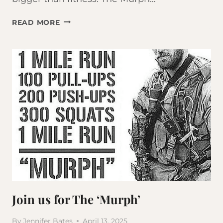
JOIN
READ MORE
US
FOR
THE
2026
MURPH
Join us for The ‘Murph’
By
Jennifer Bates
April 13, 2025