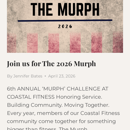
Join us for The 2026 Murph
By
Jennifer Bates
April 23, 2026
6th ANNUAL ‘MURPH’ CHALLENGE AT
COASTAL FITNESS Honoring Service.
Building Community. Moving Together.
Every year, members of our Coastal Fitness
community come together for something
bigger than fitness. The Murph…