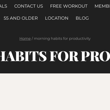
ALS
CONTACT US
FREE WORKOUT
MEMB
55 AND OLDER
LOCATION
BLOG
Home
/
morning habits for productivity
ABITS FOR PR