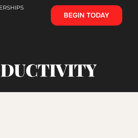
ERSHIPS
BEGIN TODAY
ODUCTIVITY