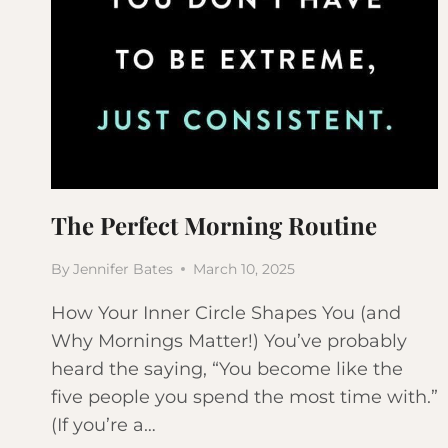
The Perfect Morning Routine
By
Jennifer Bates
March 10, 2025
How Your Inner Circle Shapes You (and
Why Mornings Matter!) You’ve probably
heard the saying, “You become like the
five people you spend the most time with.”
(If you’re a…