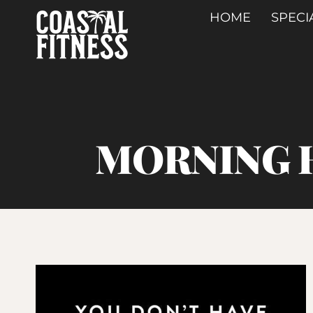
Skip
HOME
SPECI
to
content
MORNING H