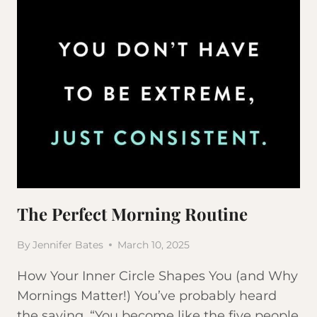
The Perfect Morning Routine
By
Jennifer Bates
March 10, 2025
How Your Inner Circle Shapes You (and Why
Mornings Matter!) You’ve probably heard
the saying, “You become like the five people