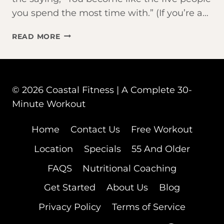
you spend the most time with.” (If you’re a…
THE
READ MORE
PERFECT
MORNING
ROUTINE
© 2026 Coastal Fitness | A Complete 30-
Minute Workout
Home
Contact Us
Free Workout
Location
Specials
55 And Older
FAQS
Nutritional Coaching
Get Started
About Us
Blog
Privacy Policy
Terms of Service