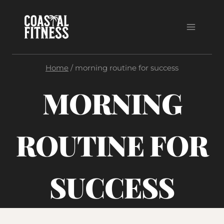
Skip
to
content
Home
/
morning routine for success
MORNING
ROUTINE FOR
SUCCESS