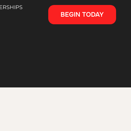
ERSHIPS
BEGIN TODAY