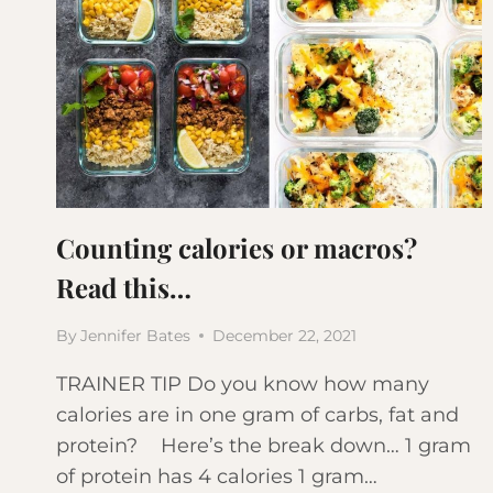
Counting calories or macros?
Read this…
By
Jennifer Bates
December 22, 2021
TRAINER TIP Do you know how many
calories are in one gram of carbs, fat and
protein? Here’s the break down… 1 gram
of protein has 4 calories 1 gram…