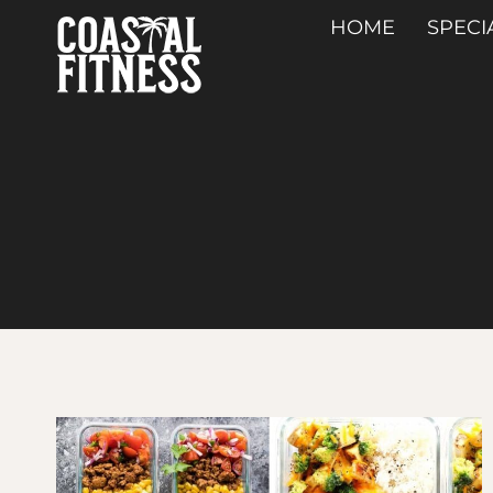
Skip
HOME
SPECI
to
content