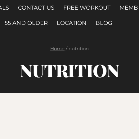
ALS
CONTACT US
FREE WORKOUT
MEMB
55 AND OLDER
LOCATION
BLOG
Home
/
nutrition
NUTRITION