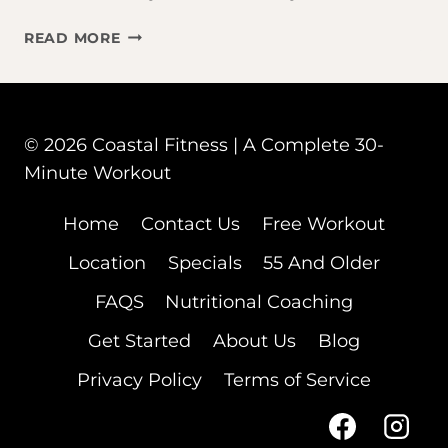
TAKING
READ MORE
OZEMPIC
OR
MOUNJARO?
HERE’S
© 2026 Coastal Fitness | A Complete 30-
WHY
Minute Workout
WORKING
OUT
JUST
Home
Contact Us
Free Workout
BECAME
Location
Specials
55 And Older
YOUR
MOST
FAQS
Nutritional Coaching
IMPORTANT
HABIT
Get Started
About Us
Blog
Privacy Policy
Terms of Service