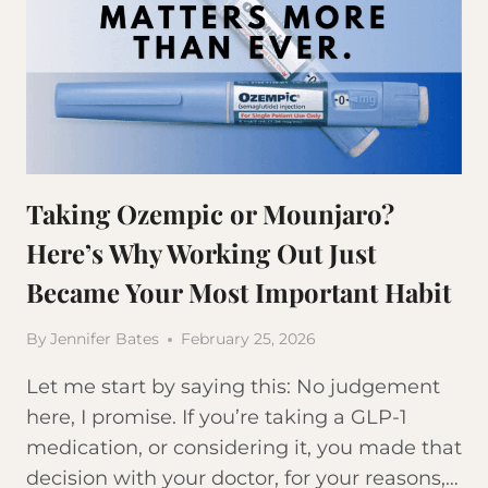
Taking Ozempic or Mounjaro?
Here’s Why Working Out Just
Became Your Most Important Habit
By
Jennifer Bates
February 25, 2026
Let me start by saying this: No judgement
here, I promise. If you’re taking a GLP-1
medication, or considering it, you made that
decision with your doctor, for your reasons,…