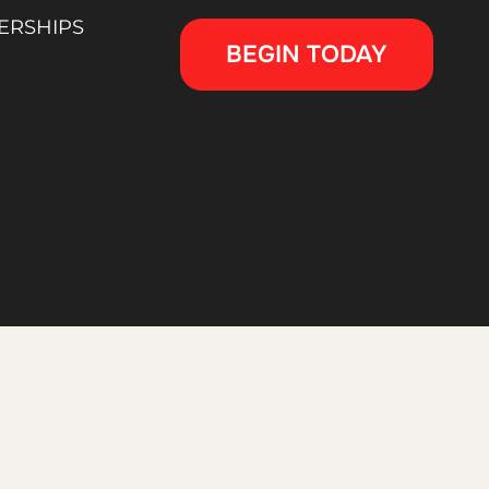
ERSHIPS
BEGIN TODAY