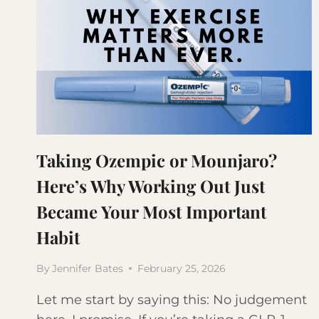
Taking Ozempic or Mounjaro?
Here’s Why Working Out Just
Became Your Most Important
Habit
By
Jennifer Bates
February 25, 2026
Let me start by saying this: No judgement