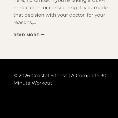
here, I promise. If you’re taking a GLP-1
medication, or considering it, you made
that decision with your doctor, for your
reasons,…
TAKING
READ MORE
OZEMPIC
OR
MOUNJARO?
HERE’S
WHY
WORKING
© 2026 Coastal Fitness | A Complete 30-
OUT
JUST
Minute Workout
BECAME
YOUR
MOST
IMPORTANT
HABIT