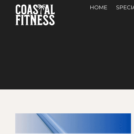
Skip
HOME
SPECI
to
content