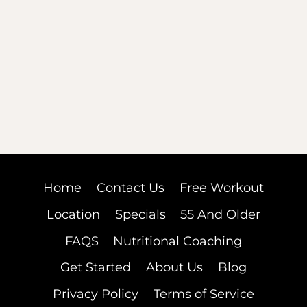
Home
Contact Us
Free Workout
Location
Specials
55 And Older
FAQS
Nutritional Coaching
Get Started
About Us
Blog
Privacy Policy
Terms of Service