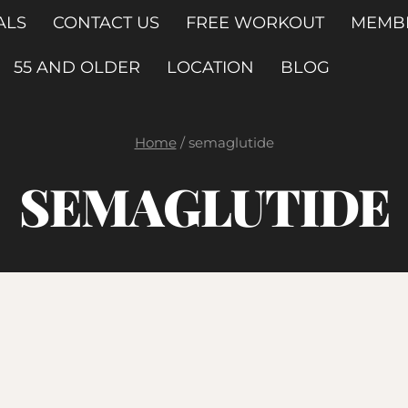
ALS
CONTACT US
FREE WORKOUT
MEMB
55 AND OLDER
LOCATION
BLOG
Home
/
semaglutide
SEMAGLUTIDE