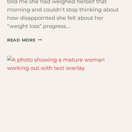
told me she had weighed herself that
morning and couldn’t stop thinking about
how disappointed she felt about her
“weight loss” progress….
THE
READ MORE
SCALE
IS
LYING
TO
YOU.
HERE’S
WHAT’S
ACTUALLY
HAPPENING.