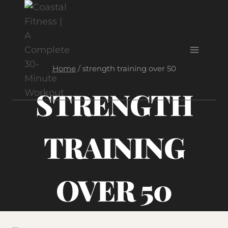
Skip
to
content
Home
/
strength training over 50
STRENGTH
TRAINING
OVER 50