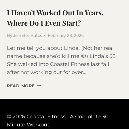
I Haven’t Worked Out In Years.
Where Do I Even Start?
By
Jennifer Bates
February 28, 2026
Let me tell you about Linda. (Not her real
name because she’d kill me 😅) Linda’s 58.
She walked into Coastal Fitness last fall
after not working out for over…
I
READ MORE
HAVEN’T
WORKED
OUT
IN
© 2026 Coastal Fitness | A Complete 30-
YEARS.
WHERE
Minute Workout