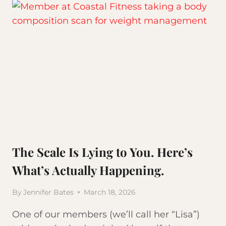
The Scale Is Lying to You. Here’s
What’s Actually Happening.
By
Jennifer Bates
March 18, 2026
One of our members (we’ll call her “Lisa”)