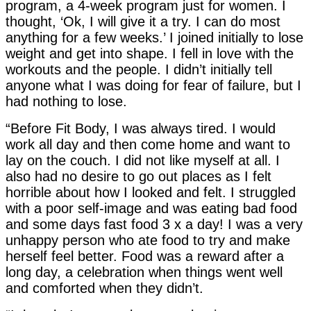
program, a 4-week program just for women. I
thought, ‘Ok, I will give it a try. I can do most
anything for a few weeks.’ I joined initially to lose
weight and get into shape. I fell in love with the
workouts and the people. I didn’t initially tell
anyone what I was doing for fear of failure, but I
had nothing to lose.
“Before Fit Body, I was always tired. I would
work all day and then come home and want to
lay on the couch. I did not like myself at all. I
also had no desire to go out places as I felt
horrible about how I looked and felt. I struggled
with a poor self-image and was eating bad food
and some days fast food 3 x a day! I was a very
unhappy person who ate food to try and make
herself feel better. Food was a reward after a
long day, a celebration when things went well
and comforted when they didn’t.