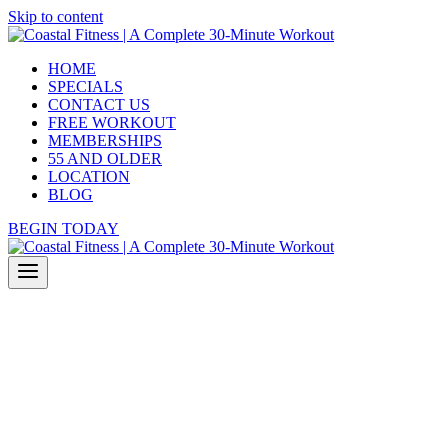
Skip to content
HOME
SPECIALS
CONTACT US
FREE WORKOUT
MEMBERSHIPS
55 AND OLDER
LOCATION
BLOG
BEGIN TODAY