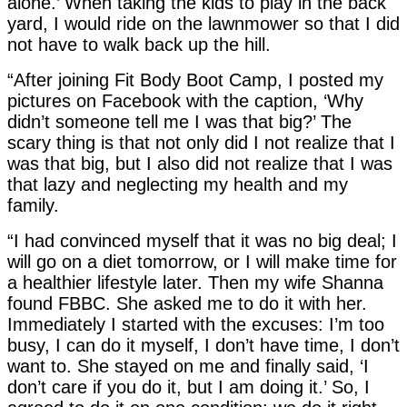
alone.’ When taking the kids to play in the back
yard, I would ride on the lawnmower so that I did
not have to walk back up the hill.
“After joining Fit Body Boot Camp, I posted my
pictures on Facebook with the caption, ‘Why
didn’t someone tell me I was that big?’ The
scary thing is that not only did I not realize that I
was that big, but I also did not realize that I was
that lazy and neglecting my health and my
family.
“I had convinced myself that it was no big deal; I
will go on a diet tomorrow, or I will make time for
a healthier lifestyle later. Then my wife Shanna
found FBBC. She asked me to do it with her.
Immediately I started with the excuses: I’m too
busy, I can do it myself, I don’t have time, I don’t
want to. She stayed on me and finally said, ‘I
don’t care if you do it, but I am doing it.’ So, I