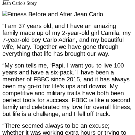
Jean Carlo's Story
“I am 37 years old, and I have an amazing
family made up of my 2-year-old girl Camila, my
7-year-old boy Carlo Adrian, and my beautiful
wife, Mary. Together we have gone through
everything that life has brought our way.
“My son tells me, ‘Papi, I want you to live 100
years and have a six-pack.’ I have been a
member of FBBC since 2015, and it has always
been my go-to for life’s ups and downs. My
competitive and military traits have both been
perfect tools for success. FBBC is like a second
family and celebrated my love for overall fitness,
but life is a challenge, and I fell off track.
“There seemed always to be an excuse;
whether it was working extra hours or trying to