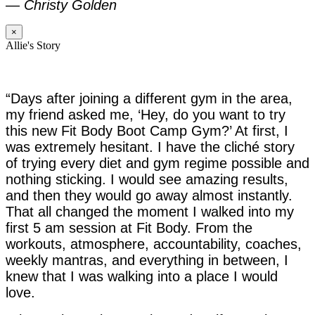
—
Christy Golden
×
Allie's Story
“Days after joining a different gym in the area,
my friend asked me, ‘Hey, do you want to try
this new Fit Body Boot Camp Gym?’ At first, I
was extremely hesitant. I have the cliché story
of trying every diet and gym regime possible and
nothing sticking. I would see amazing results,
and then they would go away almost instantly.
That all changed the moment I walked into my
first 5 am session at Fit Body. From the
workouts, atmosphere, accountability, coaches,
weekly mantras, and everything in between, I
knew that I was walking into a place I would
love.