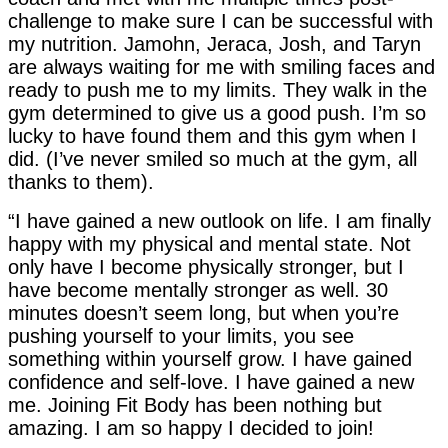
challenge to make sure I can be successful with
my nutrition. Jamohn, Jeraca, Josh, and Taryn
are always waiting for me with smiling faces and
ready to push me to my limits. They walk in the
gym determined to give us a good push. I’m so
lucky to have found them and this gym when I
did. (I’ve never smiled so much at the gym, all
thanks to them).
“I have gained a new outlook on life. I am finally
happy with my physical and mental state. Not
only have I become physically stronger, but I
have become mentally stronger as well. 30
minutes doesn’t seem long, but when you’re
pushing yourself to your limits, you see
something within yourself grow. I have gained
confidence and self-love. I have gained a new
me. Joining Fit Body has been nothing but
amazing. I am so happy I decided to join!