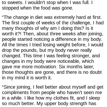
to sweets. I wouldn’t stop when I was full. I
stopped when the food was gone.
“The change in diet was extremely hard at first.
The first couple of weeks of the challenge, I had
many thoughts of why am I doing this? Is it
worth it?! Then, about three weeks after joining,
people started noticing a difference in my body.
All the times I tried losing weight before, I would
drop the pounds, but my body never really
changed. This time I was feeling stronger, and
changes in my body were noticeable, which
gave me more motivation. Six months later,
those thoughts are gone, and there is no doubt
in my mind it is worth it.
“Since joining, I feel better about myself and get
compliments from people who haven’t seen me
in a while. I like how my clothes fit, and I sleep
so much better. My upper body strength has