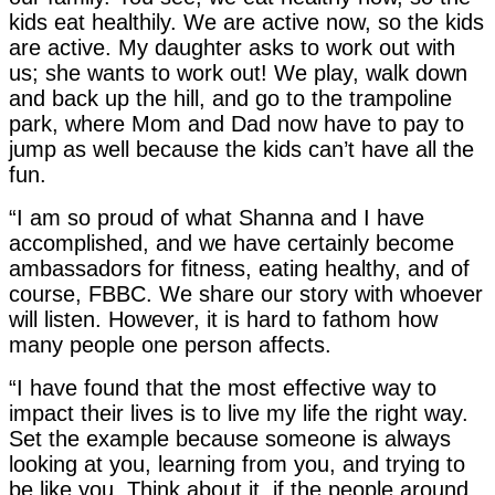
kids eat healthily. We are active now, so the kids
are active. My daughter asks to work out with
us; she wants to work out! We play, walk down
and back up the hill, and go to the trampoline
park, where Mom and Dad now have to pay to
jump as well because the kids can’t have all the
fun.
“I am so proud of what Shanna and I have
accomplished, and we have certainly become
ambassadors for fitness, eating healthy, and of
course, FBBC. We share our story with whoever
will listen. However, it is hard to fathom how
many people one person affects.
“I have found that the most effective way to
impact their lives is to live my life the right way.
Set the example because someone is always
looking at you, learning from you, and trying to
be like you. Think about it, if the people around