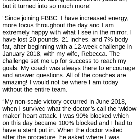
but it turned into so much more!
“Since joining FBBC, I have increased energy,
more focus throughout the day and I am
extremely happy with what I see in the mirror. I
have lost 20 pounds, 21 inches, and 7% body
fat, after beginning with a 12-week challenge in
January 2018, with my wife, Rebecca. The
challenge set me up for success to reach my
goals. My coach was always there to encourage
and answer questions. All of the coaches are
amazing! I would not be where I am today
without the entire team.
“My non-scale victory occurred in June 2018,
when I survived what the doctor’s call the ‘widow
maker’ heart attack. I was 90% blocked which
on this day became 100% blocked and I had to
have a stent put in. When the doctor visited
after the procedure, he asked where I was