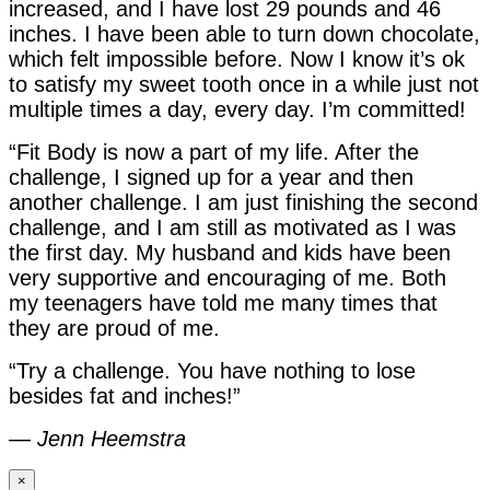
increased, and I have lost 29 pounds and 46
inches. I have been able to turn down chocolate,
which felt impossible before. Now I know it’s ok
to satisfy my sweet tooth once in a while just not
multiple times a day, every day. I’m committed!
“Fit Body is now a part of my life. After the
challenge, I signed up for a year and then
another challenge. I am just finishing the second
challenge, and I am still as motivated as I was
the first day. My husband and kids have been
very supportive and encouraging of me. Both
my teenagers have told me many times that
they are proud of me.
“Try a challenge. You have nothing to lose
besides fat and inches!”
—
Jenn Heemstra
×