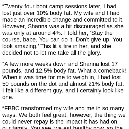
“Twenty-four boot camp sessions later, I had
lost just over 10% body fat. My wife and I had
made an incredible change and committed to it.
However, Shanna was a bit discouraged as she
was only at around 4%. I told her, ‘Stay the
course, babe. You can do it. Don’t give up. You
look amazing.’ This lit a fire in her, and she
decided not to let me take all the glory.
“A few more weeks down and Shanna lost 17
pounds, and 12.5% body fat. What a comeback!
When it was time for me to weigh in, I had lost
50 pounds on the dot and almost 21% body fat.
I felt like a different guy, and I certainly look like
one.
“FBBC transformed my wife and me in so many
ways. We both feel great; however, the thing we
could never repay is the impact it has had on
our family. You see, we eat healthy now, so the