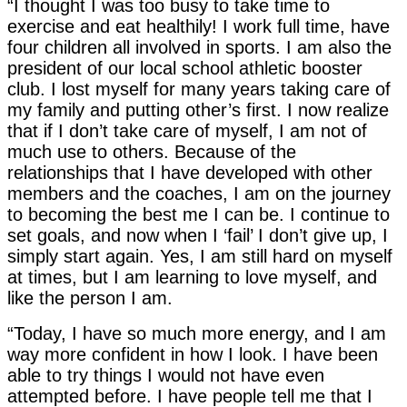
“I thought I was too busy to take time to
exercise and eat healthily! I work full time, have
four children all involved in sports. I am also the
president of our local school athletic booster
club. I lost myself for many years taking care of
my family and putting other’s first. I now realize
that if I don’t take care of myself, I am not of
much use to others. Because of the
relationships that I have developed with other
members and the coaches, I am on the journey
to becoming the best me I can be. I continue to
set goals, and now when I ‘fail’ I don’t give up, I
simply start again. Yes, I am still hard on myself
at times, but I am learning to love myself, and
like the person I am.
“Today, I have so much more energy, and I am
way more confident in how I look. I have been
able to try things I would not have even
attempted before. I have people tell me that I