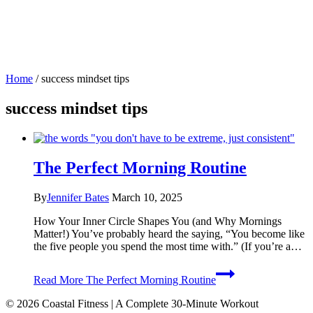
Home
/
success mindset tips
success mindset tips
The Perfect Morning Routine
By
Jennifer Bates
March 10, 2025
How Your Inner Circle Shapes You (and Why Mornings
Matter!) You’ve probably heard the saying, “You become like
the five people you spend the most time with.” (If you’re a…
Read More
The Perfect Morning Routine
© 2026 Coastal Fitness | A Complete 30-Minute Workout