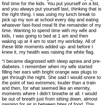
find time for the kids. You put yourself on a list,
and you always put yourself last, thinking that is
the right thing. I was using my lunch break to
pick up my son at school every day and eating
whatever fast-food meal fit the remainder of my
time. Wanting to spend time with my wife and
kids, I was going to bed at 1 am and then
waking up at 4 am to start my workday. All of
these little moments added up- and before I
knew it, my health was raising the white flag.
“I became diagnosed with sleep apnea and pre-
diabetes. I remember when my wife started
filling her ears with bright orange wax plugs to
get through the night. She said I would snore to
the point of two extremes; louder than a train
and then, for what seemed like an eternity,
moments where I didn’t breathe at all. I would
be out of breath just from sitting down, almost
gasping for air in between bites of food. This