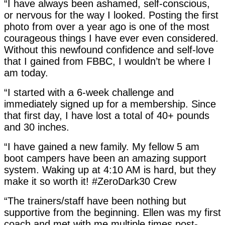
“I have always been ashamed, self-conscious,
or nervous for the way I looked. Posting the first
photo from over a year ago is one of the most
courageous things I have ever even considered.
Without this newfound confidence and self-love
that I gained from FBBC, I wouldn’t be where I
am today.
“I started with a 6-week challenge and
immediately signed up for a membership. Since
that first day, I have lost a total of 40+ pounds
and 30 inches.
“I have gained a new family. My fellow 5 am
boot campers have been an amazing support
system. Waking up at 4:10 AM is hard, but they
make it so worth it! #ZeroDark30 Crew
“The trainers/staff have been nothing but
supportive from the beginning. Ellen was my first
coach and met with me multiple times post-