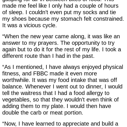
made me feel like I only had a couple of hours
of sleep. I couldn’t even put my socks and tie
my shoes because my stomach felt constrained.
It was a vicious cycle.
“When the new year came along, it was like an
answer to my prayers. The opportunity to try
again but to do it for the rest of my life. I took a
different route than I had in the past.
“As I mentioned, I have always enjoyed physical
fitness, and FBBC made it even more
worthwhile. It was my food intake that was off
balance. Whenever I went out to dinner, I would
tell the waitress that I had a food allergy to
vegetables, so that they wouldn’t even think of
adding them to my plate. I would then have
double the carb or meat portion.
“Now, I have learned to appreciate and build a