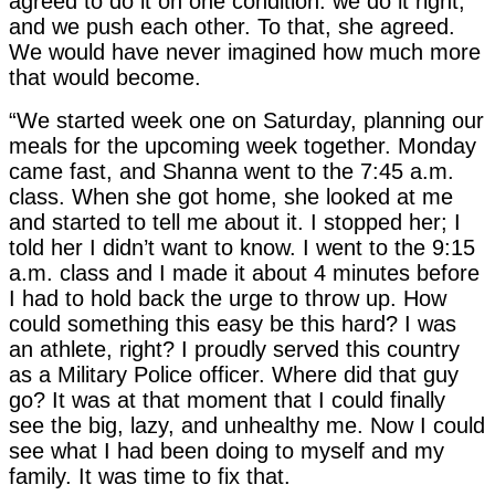
agreed to do it on one condition: we do it right,
and we push each other. To that, she agreed.
We would have never imagined how much more
that would become.
“We started week one on Saturday, planning our
meals for the upcoming week together. Monday
came fast, and Shanna went to the 7:45 a.m.
class. When she got home, she looked at me
and started to tell me about it. I stopped her; I
told her I didn’t want to know. I went to the 9:15
a.m. class and I made it about 4 minutes before
I had to hold back the urge to throw up. How
could something this easy be this hard? I was
an athlete, right? I proudly served this country
as a Military Police officer. Where did that guy
go? It was at that moment that I could finally
see the big, lazy, and unhealthy me. Now I could
see what I had been doing to myself and my
family. It was time to fix that.