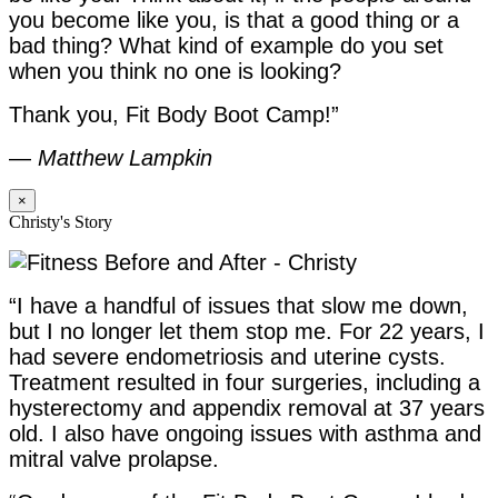
you become like you, is that a good thing or a
bad thing? What kind of example do you set
when you think no one is looking?
Thank you, Fit Body Boot Camp!”
—
Matthew Lampkin
×
Christy's Story
“I have a handful of issues that slow me down,
but I no longer let them stop me. For 22 years, I
had severe endometriosis and uterine cysts.
Treatment resulted in four surgeries, including a
hysterectomy and appendix removal at 37 years
old. I also have ongoing issues with asthma and
mitral valve prolapse.