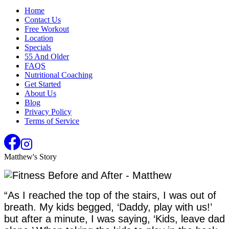
Home
Contact Us
Free Workout
Location
Specials
55 And Older
FAQS
Nutritional Coaching
Get Started
About Us
Blog
Privacy Policy
Terms of Service
Matthew's Story
“As I reached the top of the stairs, I was out of
breath. My kids begged, ‘Daddy, play with us!’
but after a minute, I was saying, ‘Kids, leave dad