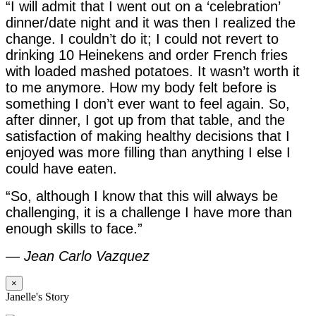
“I will admit that I went out on a ‘celebration’
dinner/date night and it was then I realized the
change. I couldn’t do it; I could not revert to
drinking 10 Heinekens and order French fries
with loaded mashed potatoes. It wasn’t worth it
to me anymore. How my body felt before is
something I don’t ever want to feel again. So,
after dinner, I got up from that table, and the
satisfaction of making healthy decisions that I
enjoyed was more filling than anything I else I
could have eaten.
“So, although I know that this will always be
challenging, it is a challenge I have more than
enough skills to face.”
—
Jean Carlo Vazquez
×
Janelle's Story