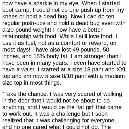
now have a sparkle in my eye. When I started
boot camp, I could not do one push up from my
knees or hold a dead bug. Now I can do ten
regular push-ups and hold a dead bug even with
a 20-pound weight! I now have a better
relationship with food. While I still love food, I
use it as fuel, not as a comfort or reward, on
most days! I have also lost 49 pounds, 50
inches, and 15% body fat. I am stronger than I
have been in many years. I even have started to
have a waist. I started at a size 18 pant and XXL
top and am now a size 8/10 pant with a medium
size top in most things.
“Take the chance. I was very scared of walking
in the door that I would not be about to do
anything, and I would be the ‘fat girl’ that came
to work out. It was a challenge but I soon
realized that it was challenging for everyone,
and no one cared what I could not do. The