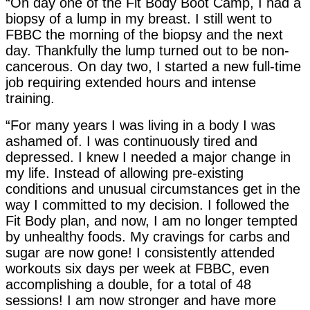
“On day one of the Fit Body Boot Camp, I had a
biopsy of a lump in my breast. I still went to
FBBC the morning of the biopsy and the next
day. Thankfully the lump turned out to be non-
cancerous. On day two, I started a new full-time
job requiring extended hours and intense
training.
“For many years I was living in a body I was
ashamed of. I was continuously tired and
depressed. I knew I needed a major change in
my life. Instead of allowing pre-existing
conditions and unusual circumstances get in the
way I committed to my decision. I followed the
Fit Body plan, and now, I am no longer tempted
by unhealthy foods. My cravings for carbs and
sugar are now gone! I consistently attended
workouts six days per week at FBBC, even
accomplishing a double, for a total of 48
sessions! I am now stronger and have more