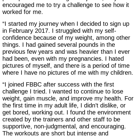
encouraged me to try a challenge to see how it
worked for me.
“I started my journey when I decided to sign up
in February 2017. I struggled with my self-
confidence because of my weight, among other
things. I had gained several pounds in the
previous few years and was heavier than I ever
had been, even with my pregnancies. I hated
pictures of myself, and there is a period of time
where I have no pictures of me with my children.
“I joined FBBC after success with the first
challenge I tried. I wanted to continue to lose
weight, gain muscle, and improve my health. For
the first time in my adult life, I didn’t dislike, or
get bored, working out. I found the environment
created by the trainers and other staff to be
supportive, non-judgmental, and encouraging.
The workouts are short but intense and