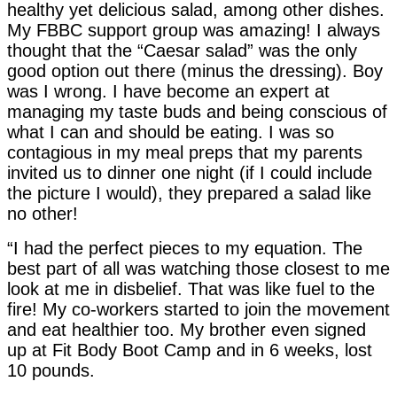
healthy yet delicious salad, among other dishes.
My FBBC support group was amazing! I always
thought that the “Caesar salad” was the only
good option out there (minus the dressing). Boy
was I wrong. I have become an expert at
managing my taste buds and being conscious of
what I can and should be eating. I was so
contagious in my meal preps that my parents
invited us to dinner one night (if I could include
the picture I would), they prepared a salad like
no other!
“I had the perfect pieces to my equation. The
best part of all was watching those closest to me
look at me in disbelief. That was like fuel to the
fire! My co-workers started to join the movement
and eat healthier too. My brother even signed
up at Fit Body Boot Camp and in 6 weeks, lost
10 pounds.