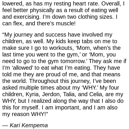
lowered, as has my resting heart rate. Overall, I
feel better physically as a result of eating well
and exercising. I’m down two clothing sizes. I
can flex, and there’s muscle!
“My journey and success have involved my
children, as well. My kids keep tabs on me to
make sure I go to workouts, ‘Mom, when’s the
last time you went to the gym,’ or ‘Mom, you
need to go to the gym tomorrow.’ They ask me if
I’m ‘allowed’ to eat what I’m eating. They have
told me they are proud of me, and that means
the world. Throughout this journey, I’ve been
asked multiple times about my ‘WHY.’ My four
children, Kyria, Jerdon, Talia, and Celia, are my
WHY, but I realized along the way that I also do
this for myself. I am important, and I am also
my reason WHY!”
—
Kari Kempema