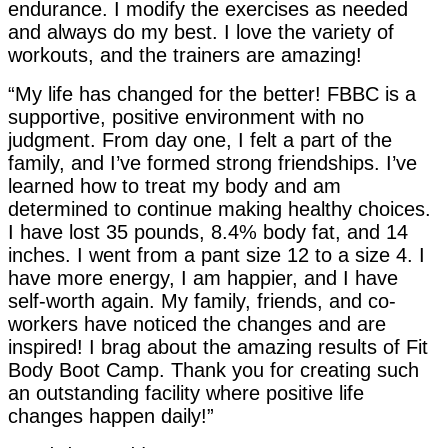
endurance. I modify the exercises as needed
and always do my best. I love the variety of
workouts, and the trainers are amazing!
“My life has changed for the better! FBBC is a
supportive, positive environment with no
judgment. From day one, I felt a part of the
family, and I’ve formed strong friendships. I’ve
learned how to treat my body and am
determined to continue making healthy choices.
I have lost 35 pounds, 8.4% body fat, and 14
inches. I went from a pant size 12 to a size 4. I
have more energy, I am happier, and I have
self-worth again. My family, friends, and co-
workers have noticed the changes and are
inspired! I brag about the amazing results of Fit
Body Boot Camp. Thank you for creating such
an outstanding facility where positive life
changes happen daily!”