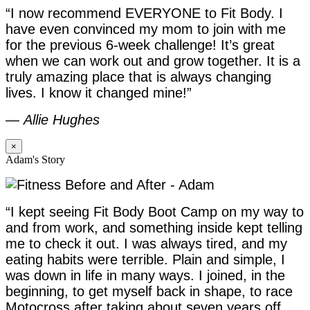
“I now recommend EVERYONE to Fit Body. I
have even convinced my mom to join with me
for the previous 6-week challenge! It’s great
when we can work out and grow together. It is a
truly amazing place that is always changing
lives. I know it changed mine!”
—
Allie Hughes
×
Adam's Story
“I kept seeing Fit Body Boot Camp on my way to
and from work, and something inside kept telling
me to check it out. I was always tired, and my
eating habits were terrible. Plain and simple, I
was down in life in many ways. I joined, in the
beginning, to get myself back in shape, to race
Motocross after taking about seven years off,