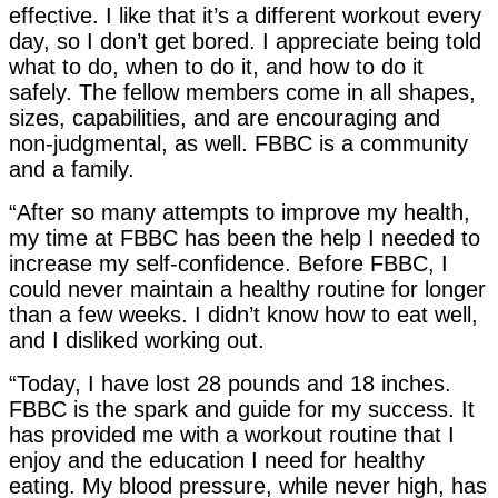
effective. I like that it’s a different workout every
day, so I don’t get bored. I appreciate being told
what to do, when to do it, and how to do it
safely. The fellow members come in all shapes,
sizes, capabilities, and are encouraging and
non-judgmental, as well. FBBC is a community
and a family.
“After so many attempts to improve my health,
my time at FBBC has been the help I needed to
increase my self-confidence. Before FBBC, I
could never maintain a healthy routine for longer
than a few weeks. I didn’t know how to eat well,
and I disliked working out.
“Today, I have lost 28 pounds and 18 inches.
FBBC is the spark and guide for my success. It
has provided me with a workout routine that I
enjoy and the education I need for healthy
eating. My blood pressure, while never high, has