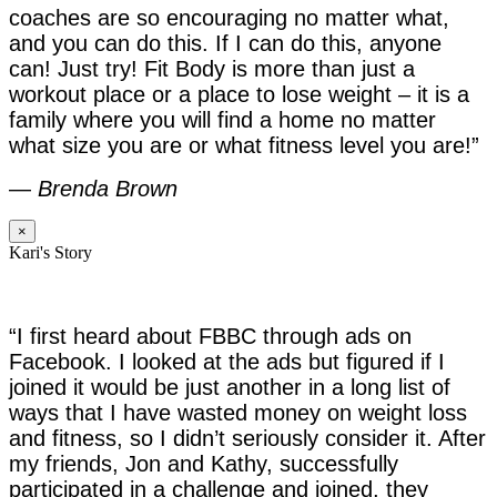
coaches are so encouraging no matter what,
and you can do this. If I can do this, anyone
can! Just try! Fit Body is more than just a
workout place or a place to lose weight – it is a
family where you will find a home no matter
what size you are or what fitness level you are!”
—
Brenda Brown
×
Kari's Story
“I first heard about FBBC through ads on
Facebook. I looked at the ads but figured if I
joined it would be just another in a long list of
ways that I have wasted money on weight loss
and fitness, so I didn’t seriously consider it. After
my friends, Jon and Kathy, successfully
participated in a challenge and joined, they