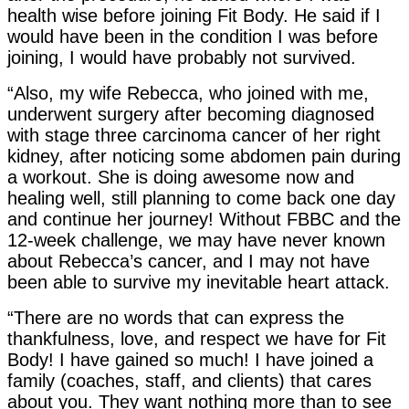
health wise before joining Fit Body. He said if I
would have been in the condition I was before
joining, I would have probably not survived.
“Also, my wife Rebecca, who joined with me,
underwent surgery after becoming diagnosed
with stage three carcinoma cancer of her right
kidney, after noticing some abdomen pain during
a workout. She is doing awesome now and
healing well, still planning to come back one day
and continue her journey! Without FBBC and the
12-week challenge, we may have never known
about Rebecca’s cancer, and I may not have
been able to survive my inevitable heart attack.
“There are no words that can express the
thankfulness, love, and respect we have for Fit
Body! I have gained so much! I have joined a
family (coaches, staff, and clients) that cares
about you. They want nothing more than to see