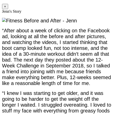
×
Jenn's Story
“After about a week of clicking on the Facebook
ad, looking at all the before and after pictures,
and watching the videos, I started thinking that
boot camp looked fun, not too intense, and the
idea of a 30-minute workout didn’t seem all that
bad. The next day they posted about the 12-
Week Challenge in September 2018, so I talked
a friend into joining with me because friends
make everything better. Plus, 12-weeks seemed
like a reasonable length of time for me.
“I knew I was starting to get older, and it was
going to be harder to get the weight off the
longer I waited. I struggled overeating. I loved to
stuff my face with everything from greasy foods