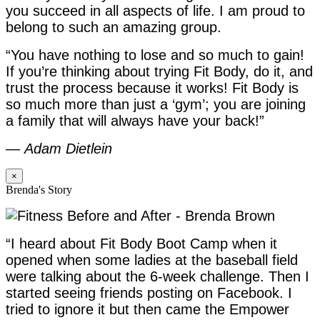
you succeed in all aspects of life. I am proud to
belong to such an amazing group.
“You have nothing to lose and so much to gain!
If you’re thinking about trying Fit Body, do it, and
trust the process because it works! Fit Body is
so much more than just a ‘gym’; you are joining
a family that will always have your back!”
—
Adam Dietlein
×
Brenda's Story
“I heard about Fit Body Boot Camp when it
opened when some ladies at the baseball field
were talking about the 6-week challenge. Then I
started seeing friends posting on Facebook. I
tried to ignore it but then came the Empower