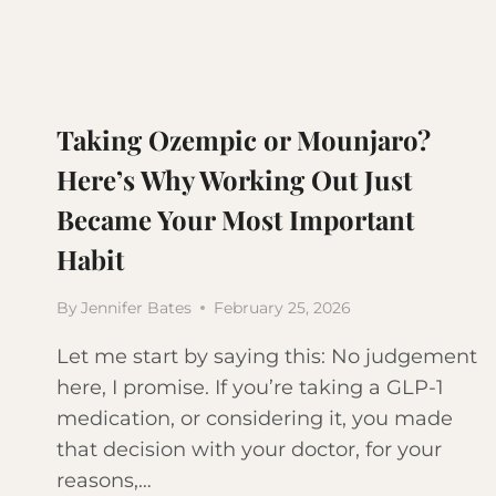
Taking Ozempic or Mounjaro?
Here’s Why Working Out Just
Became Your Most Important
Habit
By
Jennifer Bates
February 25, 2026
Let me start by saying this: No judgement
here, I promise. If you’re taking a GLP-1
medication, or considering it, you made
that decision with your doctor, for your
reasons,…