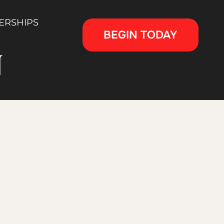
ERSHIPS
BEGIN TODAY
N