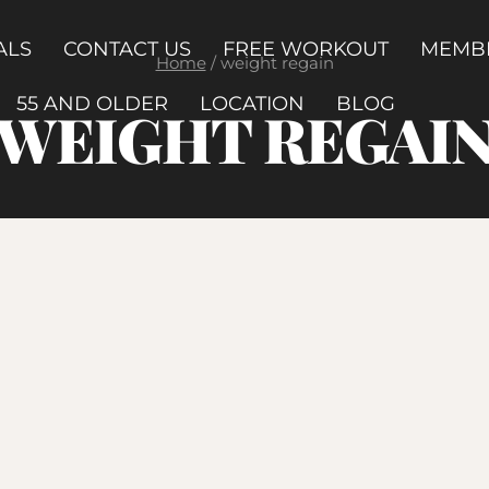
ALS
CONTACT US
FREE WORKOUT
MEMB
Home
/
weight regain
55 AND OLDER
LOCATION
BLOG
WEIGHT REGAI