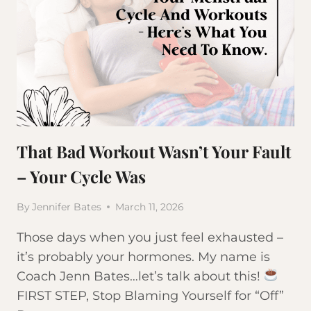
That Bad Workout Wasn’t Your Fault
– Your Cycle Was
By
Jennifer Bates
March 11, 2026
Those days when you just feel exhausted –
it’s probably your hormones. My name is
Coach Jenn Bates…let’s talk about this!
FIRST STEP, Stop Blaming Yourself for “Off”