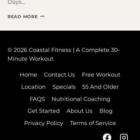
Days…
THAT
READ MORE
BAD
WORKOUT
WASN’T
YOUR
© 2026 Coastal Fitness | A Complete 30-
FAULT
–
Minute Workout
YOUR
CYCLE
Home
Contact Us
Free Workout
WAS
Location
Specials
55 And Older
FAQS
Nutritional Coaching
Get Started
About Us
Blog
Privacy Policy
Terms of Service