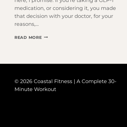
here, I promise. If you’re taking a GLP-1
medication, or considering it, you made
that decision with your doctor, for your
reasons,…
TAKING
READ MORE
OZEMPIC
OR
MOUNJARO?
HERE’S
WHY
WORKING
© 2026 Coastal Fitness | A Complete 30-
OUT
JUST
Minute Workout
BECAME
YOUR
MOST
IMPORTANT
HABIT