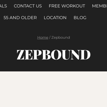
ALS
CONTACT US
FREE WORKOUT
MEMB
55 AND OLDER
LOCATION
BLOG
Home
/
Zepbound
ZEPBOUND