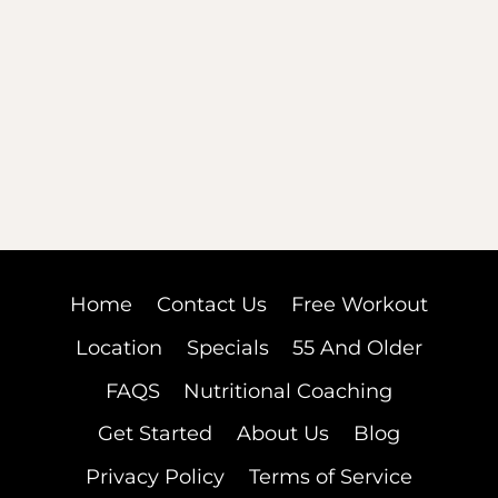
Home
Contact Us
Free Workout
Location
Specials
55 And Older
FAQS
Nutritional Coaching
Get Started
About Us
Blog
Privacy Policy
Terms of Service