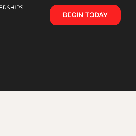
ERSHIPS
BEGIN TODAY