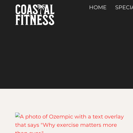
Skip
HOME
SPECI
to
content