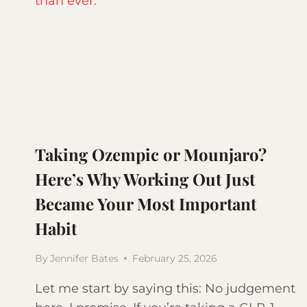
Taking Ozempic or Mounjaro?
Here’s Why Working Out Just
Became Your Most Important
Habit
By
Jennifer Bates
February 25, 2026
Let me start by saying this: No judgement