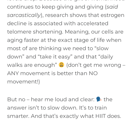
continues to keep giving and giving (
said
sarcastically
), research shows that estrogen
decline is associated with accelerated
telomere shortening. Meaning, our cells are
aging faster at the exact stage of life when
most of are thinking we need to “slow
down” and “take it easy” and that “daily
walks are enough”
(don’t get me wrong –
ANY movement is better than NO
movement!)
But no – hear me loud and clear:
the
answer isn’t to slow down. It’s to train
smarter. And that’s exactly what HIIT does.