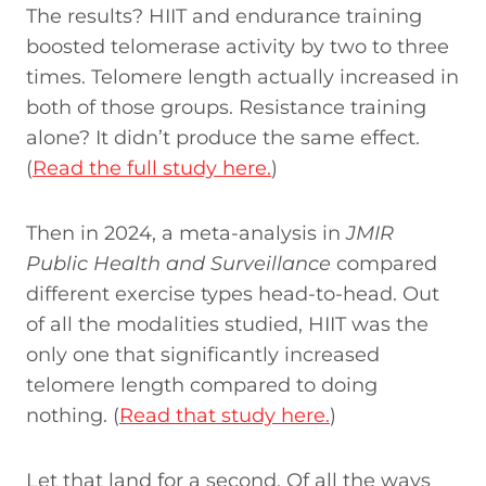
The results? HIIT and endurance training
boosted telomerase activity by two to three
times. Telomere length actually increased in
both of those groups. Resistance training
alone? It didn’t produce the same effect.
(
Read the full study here.
)
Then in 2024, a meta-analysis in
JMIR
Public Health and Surveillance
compared
different exercise types head-to-head. Out
of all the modalities studied, HIIT was the
only one that significantly increased
telomere length compared to doing
nothing. (
Read that study here.
)
Let that land for a second. Of all the ways