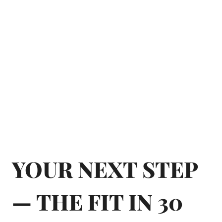
YOUR NEXT STEP
— THE FIT IN 30