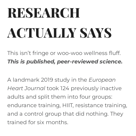
RESEARCH
ACTUALLY SAYS
This isn’t fringe or woo-woo wellness fluff.
This is published, peer-reviewed science.
A landmark 2019 study in the
European
Heart Journal
took 124 previously inactive
adults and split them into four groups:
endurance training, HIIT, resistance training,
and a control group that did nothing. They
trained for six months.