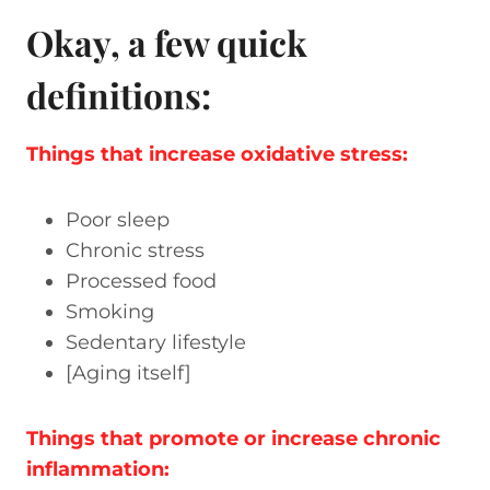
Okay, a few q
uick
definitions:
Things that increase oxidative stress:
Poor sleep
Chronic stress
Processed food
Smoking
Sedentary lifestyle
[Aging itself]
Things that promote or increase chronic
inflammation: