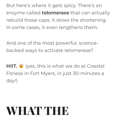
But here’s where it gets spicy. There’s an
enzyme called
telomerase
that can actually
rebuild those caps. It slows the shortening.
In some cases, it even lengthens them.
And one of the most powerful, science-
backed ways to activate telomerase?
HIIT.
(yes, this is what we do at Coastal
Fitness in Fort Myers, in just 30-minutes a
day!)
WHAT THE