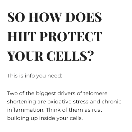
SO HOW DOES
HIIT PROTECT
YOUR CELLS?
This is info you need:
Two of the biggest drivers of telomere
shortening are oxidative stress and chronic
inflammation. Think of them as rust
building up inside your cells.