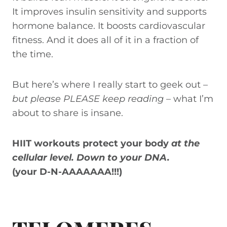
It improves insulin sensitivity and supports
hormone balance. It boosts cardiovascular
fitness. And it does all of it in a fraction of
the time.
But here’s where I really start to geek out –
but please PLEASE keep reading
– what I’m
about to share is insane.
HIIT workouts protect your body
at the
cellular level.
Down to your DNA.
(your D-N-AAAAAAA!!!)