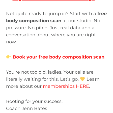
Not quite ready to jump in? Start with a
free
body composition scan
at our studio. No
pressure. No pitch. Just real data and a
conversation about where you are right
now.
Book your free body composition scan
You’re not too old, ladies. Your cells are
literally waiting for this. Let’s go.
Learn
more about our
memberships HERE
.
Rooting for your success!
Coach Jenn Bates