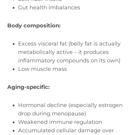
Gut health imbalances
Body composition:
Excess visceral fat (belly fat is actually
metabolically active – it produces
inflammatory compounds on its own)
Low muscle mass
Aging-specific:
Hormonal decline (especially estrogen
drop during menopause)
Weakened immune regulation
Accumulated cellular damage over