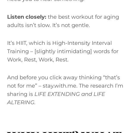
Listen closely:
the best workout for aging
adults isn’t slow. It’s not gentle.
It’s HIIT, which is High-Intensity Interval
Training – [slightly intimidating] words for
Work, Rest, Work, Rest.
And before you click away thinking “that’s
not for me” – stay.with.me. The research I’m
sharing is
LIFE EXTENDING and LIFE
ALTERING.