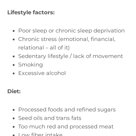
Lifestyle factors:
Poor sleep or chronic sleep deprivation
Chronic stress (emotional, financial,
relational – all of it)
Sedentary lifestyle / lack of movement
Smoking
Excessive alcohol
Diet:
Processed foods and refined sugars
Seed oils and trans fats
Too much red and processed meat
Low fiber intake