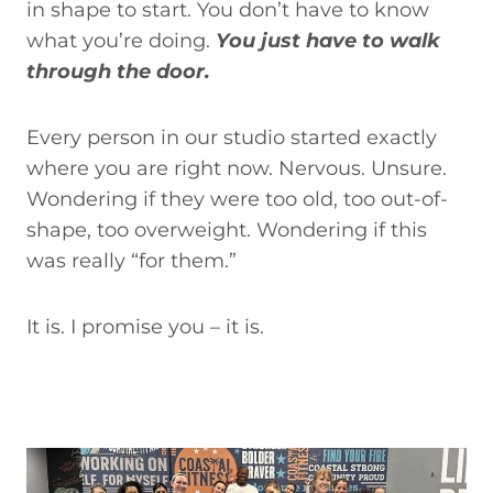
in shape to start. You don’t have to know
what you’re doing.
You just have to walk
through the door.
Every person in our studio started exactly
where you are right now. Nervous. Unsure.
Wondering if they were too old, too out-of-
shape, too overweight. Wondering if this
was really “for them.”
It is. I promise you – it is.