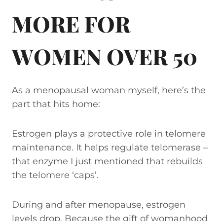
MORE FOR
WOMEN OVER 50
As a menopausal woman myself, here’s the
part that hits home:
Estrogen plays a protective role in telomere
maintenance. It helps regulate telomerase –
that enzyme I just mentioned that rebuilds
the telomere ‘caps’.
During and after menopause, estrogen
levels drop. Because the gift of womanhood