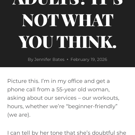
NOT WHAT
YOU THINK.
By
Jennifer Bates
February 19, 2026
Picture this. I’m in my office and get a
phone call from a 55-year old woman,
asking about our services – our workouts,
hours, whether we’re “beginner-friendly”
(we are).
I can tell by her tone that she’s doubtful she