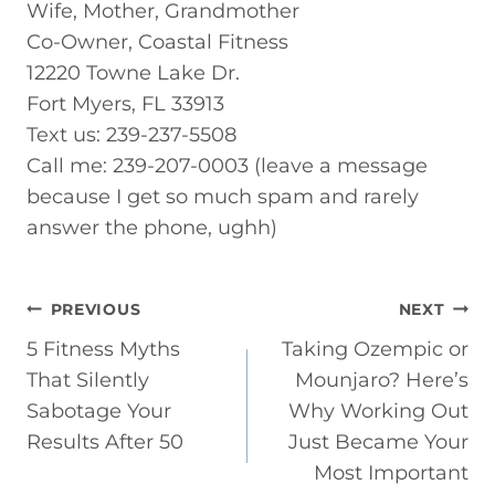
Wife, Mother, Grandmother
Co-Owner, Coastal Fitness
12220 Towne Lake Dr.
Fort Myers, FL 33913
Text us: 239-237-5508
Call me: 239-207-0003 (leave a message
because I get so much spam and rarely
answer the phone, ughh)
POST
PREVIOUS
NEXT
5 Fitness Myths
Taking Ozempic or
NAVIGATION
That Silently
Mounjaro? Here’s
Sabotage Your
Why Working Out
Results After 50
Just Became Your
Most Important