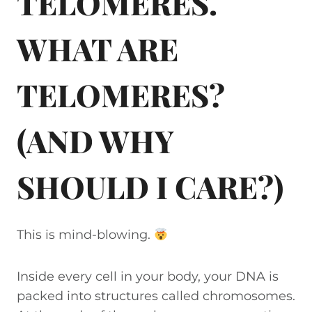
TELOMERES.
WHAT ARE
TELOMERES?
(AND WHY
SHOULD I CARE?)
This is mind-blowing.
Inside every cell in your body, your DNA is
packed into structures called chromosomes.