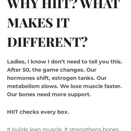
WHY HIIT? WHAT
MAKES IT
DIFFERENT?
Ladies, I know I don’t need to tell you this.
After 50, the game changes. Our
hormones shift, estrogen tanks. Our
metabolism slows. We lose muscle faster.
Our bones need more support.
HIIT checks every box.
It builds lean muscle. It strengthens bones.