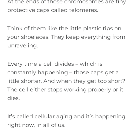
At the ends of those chromosomes are tiny
protective caps called telomeres.
Think of them like the little plastic tips on
your shoelaces. They keep everything from
unraveling.
Every time a cell divides – which is
constantly happening – those caps get a
little shorter. And when they get too short?
The cell either stops working properly or it
dies.
It’s called cellular aging and it’s happening
right now, in all of us.