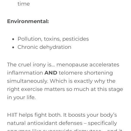
time
Environmental:
Pollution, toxins, pesticides
Chronic dehydration
The cruel irony is… menopause accelerates
inflammation
AND
telomere shortening
simultaneously. Which is exactly why the
right exercise matters so much at this stage
in your life.
HIIT helps fight both. It boosts your body’s
natural antioxidant defenses – specifically