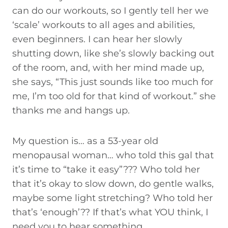
can do our workouts, so I gently tell her we
‘scale’ workouts to all ages and abilities,
even beginners. I can hear her slowly
shutting down, like she’s slowly backing out
of the room, and, with her mind made up,
she says, “This just sounds like too much for
me, I’m too old for that kind of workout.” she
thanks me and hangs up.
My question is… as a 53-year old
menopausal woman… who told this gal that
it’s time to “take it easy”??? Who told her
that it’s okay to slow down, do gentle walks,
maybe some light stretching? Who told her
that’s ‘enough’?? If that’s what YOU think, I
need you to hear something.