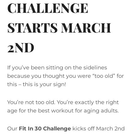
CHALLENGE
STARTS MARCH
2ND
If you’ve been sitting on the sidelines
because you thought you were “too old” for
this – this is your sign!
You’re not too old. You’re exactly the right
age for the best workout for aging adults.
Our
Fit In 30 Challenge
kicks off March 2nd