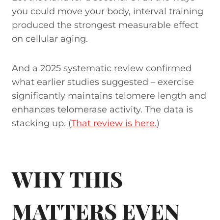
you could move your body, interval training
produced the strongest measurable effect
on cellular aging.
And a 2025 systematic review confirmed
what earlier studies suggested – exercise
significantly maintains telomere length and
enhances telomerase activity. The data is
stacking up. (
That review is here.
)
WHY THIS
MATTERS EVEN