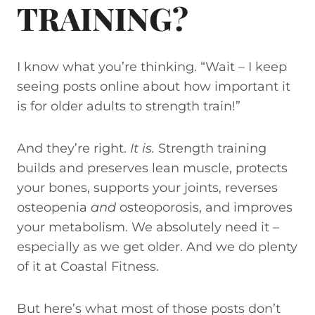
TRAINING?
I know what you’re thinking. “Wait – I keep
seeing posts online about how important it
is for older adults to strength train!”
And they’re right.
It is.
Strength training
builds and preserves lean muscle, protects
your bones, supports your joints, reverses
osteopenia
and
osteoporosis, and improves
your metabolism. We absolutely need it –
especially as we get older. And we do plenty
of it at Coastal Fitness.
But here’s what most of those posts don’t