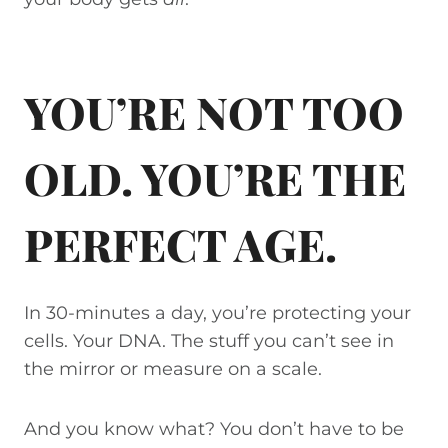
YOU’RE NOT TOO
OLD. YOU’RE THE
PERFECT AGE.
In 30-minutes a day, you’re protecting your
cells. Your DNA. The stuff you can’t see in
the mirror or measure on a scale.
And you know what? You don’t have to be