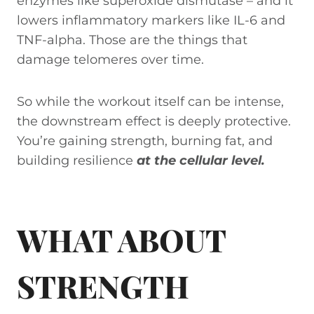
enzymes like superoxide dismutase – and it
lowers inflammatory markers like IL-6 and
TNF-alpha. Those are the things that
damage telomeres over time.
So while the workout itself can be intense,
the downstream effect is deeply protective.
You’re gaining strength, burning fat, and
building resilience
at the cellular level.
WHAT ABOUT
STRENGTH