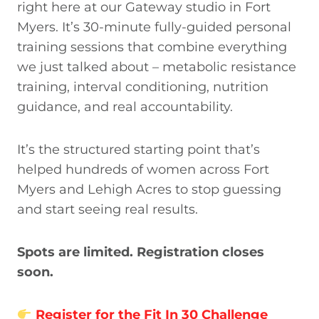
right here at our Gateway studio in Fort
Myers. It’s 30-minute fully-guided personal
training sessions that combine everything
we just talked about – metabolic resistance
training, interval conditioning, nutrition
guidance, and real accountability.
It’s the structured starting point that’s
helped hundreds of women across Fort
Myers and Lehigh Acres to stop guessing
and start seeing real results.
Spots are limited. Registration closes
soon.
Register for the Fit In 30 Challenge