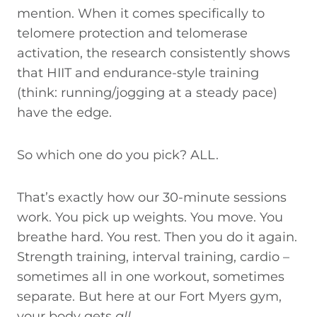
mention. When it comes specifically to
telomere protection and telomerase
activation, the research consistently shows
that HIIT and endurance-style training
(think: running/jogging at a steady pace)
have the edge.
So which one do you pick? ALL.
That’s exactly how our 30-minute sessions
work. You pick up weights. You move. You
breathe hard. You rest. Then you do it again.
Strength training, interval training, cardio –
sometimes all in one workout, sometimes
separate. But here at our Fort Myers gym,
your body gets
all
.