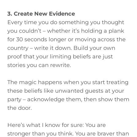
3. Create New Evidence
Every time you do something you thought
you couldn’t – whether it’s holding a plank
for 30 seconds longer or moving across the
country – write it down. Build your own
proof that your limiting beliefs are just
stories you can rewrite.
The magic happens when you start treating
these beliefs like unwanted guests at your
party – acknowledge them, then show them
the door.
Here’s what I know for sure: You are
stronger than you think. You are braver than