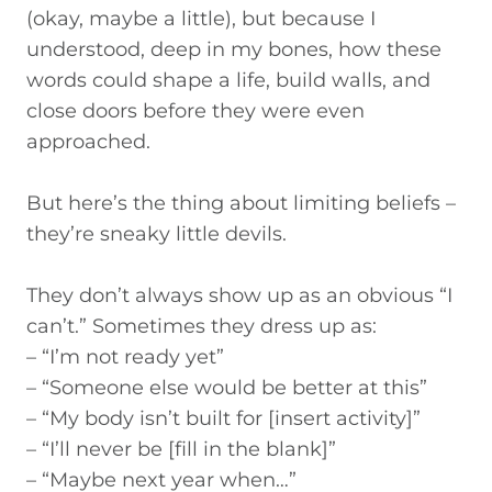
(okay, maybe a little), but because I
understood, deep in my bones, how these
words could shape a life, build walls, and
close doors before they were even
approached.
But here’s the thing about limiting beliefs –
they’re sneaky little devils.
They don’t always show up as an obvious “I
can’t.” Sometimes they dress up as:
– “I’m not ready yet”
– “Someone else would be better at this”
– “My body isn’t built for [insert activity]”
– “I’ll never be [fill in the blank]”
– “Maybe next year when…”