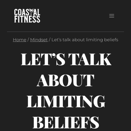
Skip
to
content
Home
/
Mindset
/
Let’s talk about limiting beliefs
LET’S TALK
ABOUT
LIMITING
BELIEFS