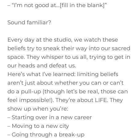
– “I’m not good at…[fill in the blank]”
Sound familiar?
Every day at the studio, we watch these
beliefs try to sneak their way into our sacred
space. They whisper to us all, trying to get in
our heads and defeat us.
Here’s what I’ve learned:
limiting beliefs
aren’t just about whether you can or can’t
do a pull-up (though let’s be real, those can
feel impossible!). They’re about LIFE. They
show up when you’re:
– Starting over in a new career
– Moving to a new city
– Going through a break-up