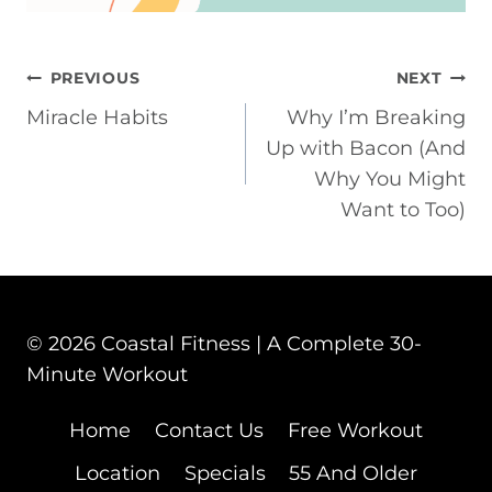
POST
PREVIOUS
NEXT
Miracle Habits
Why I’m Breaking
NAVIGATION
Up with Bacon (And
Why You Might
Want to Too)
© 2026 Coastal Fitness | A Complete 30-
Minute Workout
Home
Contact Us
Free Workout
Location
Specials
55 And Older