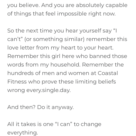
you believe. And you are absolutely capable
of things that feel impossible right now.
So the next time you hear yourself say “I
can’t” (or something similar) remember this
love letter from my heart to your heart.
Remember this girl here who banned those
words from my household. Remember the
hundreds of men and women at Coastal
Fitness who prove these limiting beliefs
wrong every.single.day.
And then? Do it anyway.
All it takes is one “I can” to change
everything.