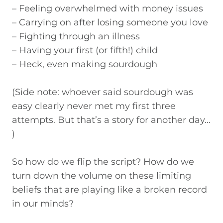
– Feeling overwhelmed with money issues
– Carrying on after losing someone you love
– Fighting through an illness
– Having your first (or fifth!) child
– Heck, even making sourdough
(Side note: whoever said sourdough was
easy clearly never met my first three
attempts. But that’s a story for another day…
)
So how do we flip the script? How do we
turn down the volume on these limiting
beliefs that are playing like a broken record
in our minds?