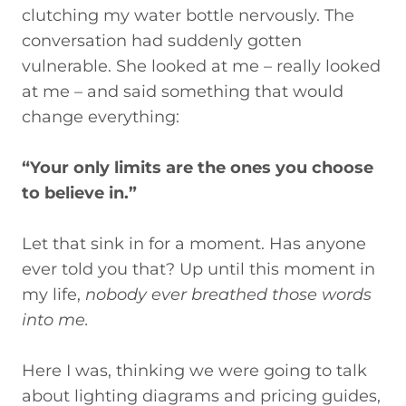
clutching my water bottle nervously. The
conversation had suddenly gotten
vulnerable. She looked at me –
really looked
at me
– and said something that would
change everything:
“Your only limits are the ones you choose
to believe in.”
Let that sink in for a moment.
Has anyone
ever told
you
that? Up until this moment in
my life,
nobody ever breathed those words
into me.
Here I was, thinking we were going to talk
about lighting diagrams and pricing guides,