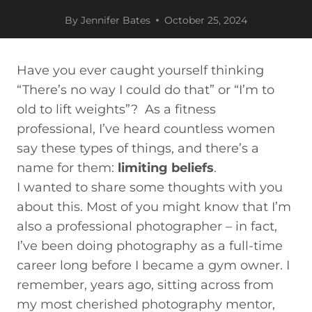
By
Jennifer Bates
October 25, 2024
Have you ever caught yourself thinking
“There’s no way I could do that” or “I’m to
old to lift weights”? As a fitness
professional, I’ve heard countless women
say these types of things, and there’s a
name for them:
limiting beliefs
.
I wanted to share some thoughts with you
about this. Most of you might know that I’m
also a professional photographer – in fact,
I’ve been doing photography as a full-time
career long
before
I became a gym owner. I
remember, years ago, sitting across from
my most cherished photography mentor,