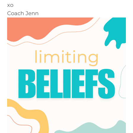
xo
Coach Jenn