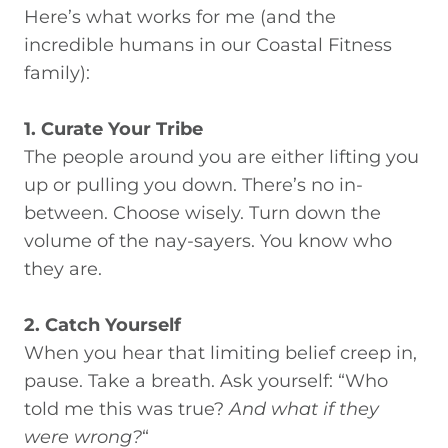
Here’s what works for me (and the
incredible humans in our Coastal Fitness
family):
1. Curate Your Tribe
The people around you are either lifting you
up or pulling you down. There’s no in-
between. Choose wisely. Turn down the
volume of the nay-sayers. You know who
they are.
2. Catch Yourself
When you hear that limiting belief creep in,
pause. Take a breath. Ask yourself: “Who
told me this was true?
And what if they
were wrong
?
“