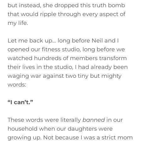
but instead, she dropped this truth bomb
that would ripple through every aspect of
my life.
Let me back up… long before Neil and I
opened our fitness studio, long before we
watched hundreds of members transform
their lives in the studio, I had already been
waging war against two tiny but mighty
words:
“I can’t.”
These words were literally
banned
in our
household when our daughters were
growing up. Not because I was a strict mom