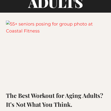
ADULTS
The Best Workout for Aging Adults?
It’s Not What You Think.