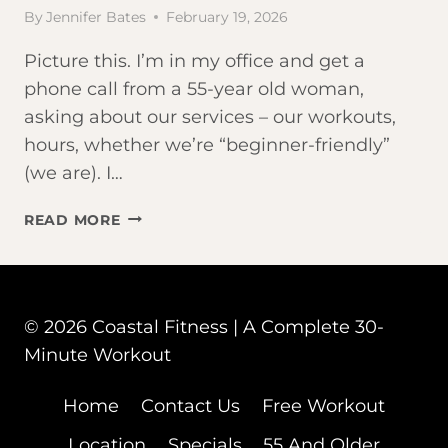
By
Jennifer Bates
February 19, 2026
Picture this. I’m in my office and get a
phone call from a 55-year old woman,
asking about our services – our workouts,
hours, whether we’re “beginner-friendly”
(we are). I…
THE
READ MORE
BEST
WORKOUT
FOR
AGING
© 2026 Coastal Fitness | A Complete 30-
ADULTS?
IT’S
Minute Workout
NOT
WHAT
Home
Contact Us
Free Workout
YOU
Location
Specials
55 And Older
THINK.