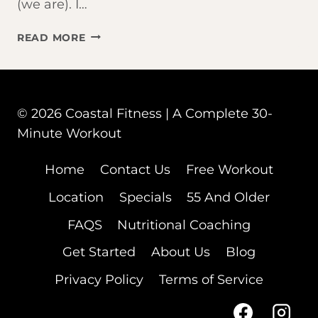
(we are). I…
THE
READ MORE
BEST
WORKOUT
FOR
AGING
© 2026 Coastal Fitness | A Complete 30-
ADULTS?
IT’S
Minute Workout
NOT
WHAT
Home
Contact Us
Free Workout
YOU
Location
Specials
55 And Older
THINK.
FAQS
Nutritional Coaching
Get Started
About Us
Blog
Privacy Policy
Terms of Service