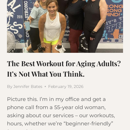
The Best Workout for Aging Adults?
It’s Not What You Think.
By
Jennifer Bates
February 19, 2026
Picture this. I’m in my office and get a
phone call from a 55-year old woman,
asking about our services – our workouts,
hours, whether we’re “beginner-friendly”