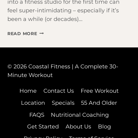
into a fitness studio for the first time can
feel super-intimidating – especially if it’s
been a while (or decades)…
THINKING
READ MORE
ABOUT
JOINING
A
FITNESS
© 2026 Coastal Fitness | A Complete 30-
STUDIO
IN
Minute Workout
FORT
MYERS?
Home
Contact Us
Free Workout
START
Location
Specials
55 And Older
HERE
FAQS
Nutritional Coaching
Get Started
About Us
Blog