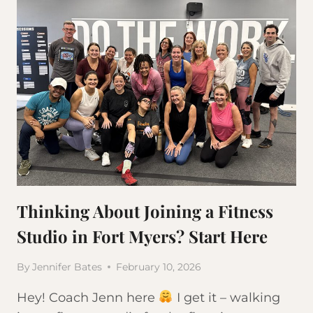
Thinking About Joining a Fitness
Studio in Fort Myers? Start Here
By
Jennifer Bates
February 10, 2026
Hey! Coach Jenn here
I get it – walking