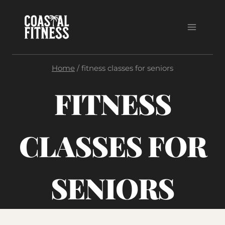
Skip
to
content
Home
/
fitness classes for seniors
FITNESS
CLASSES FOR
SENIORS