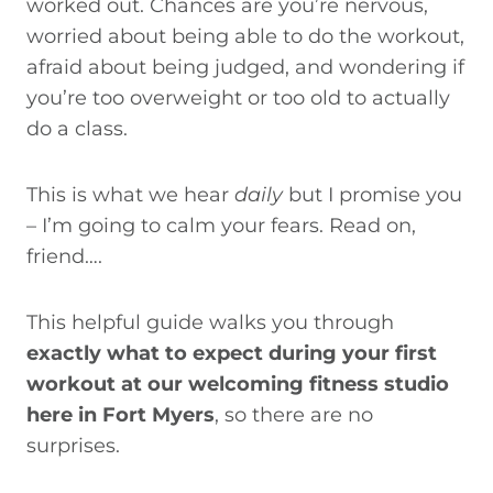
worked out. Chances are you’re nervous,
worried about being able to do the workout,
afraid about being judged, and wondering if
you’re too overweight or too old to actually
do a class.
This is what we hear
daily
but I promise you
– I’m going to calm your fears. Read on,
friend….
This helpful guide walks you through
exactly what to expect during your first
workout at our welcoming fitness studio
here in Fort Myers
, so there are no
surprises.