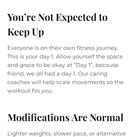
You’re Not Expected to
Keep Up
Everyone is on their own fitness journey.
This is your day 1. Allow yourself the space
and grace to be okay at “Day 1”, because
friend, we
all
had a day 1. Our caring
coaches will help scale movements so the
workout fits
you
.
Modifications Are Normal
Lighter weights, slower pace, or alternative