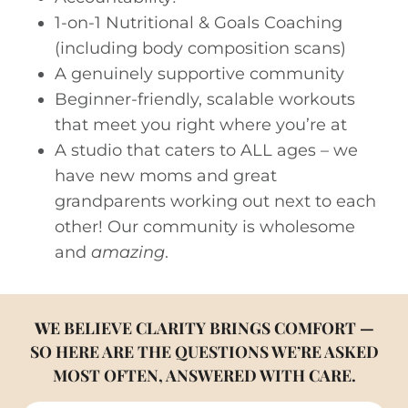
1-on-1 Nutritional & Goals Coaching
(including body composition scans)
A genuinely supportive community
Beginner-friendly, scalable workouts
that meet you right where you’re at
A studio that caters to ALL ages – we
have new moms and great
grandparents working out next to each
other! Our community is wholesome
and
amazing
.
W
E BELIEVE CLARITY BRINGS COMFORT —
SO HERE ARE THE QUESTIONS WE’RE ASKED
MOST OFTEN, ANSWERED WITH CARE.