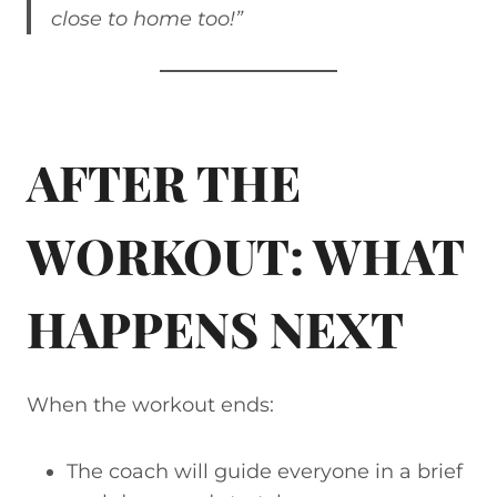
close to home too!”
AFTER THE
WORKOUT: WHAT
HAPPENS NEXT
When the workout ends:
The coach will guide everyone in a brief