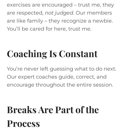
exercises are encouraged – trust me, they
are respected,
not judged.
Our members
are like family – they recognize a newbie.
You’ll be cared for here, trust me.
Coaching Is Constant
You’re never left guessing what to do next.
Our expert coaches guide, correct, and
encourage throughout the entire session.
Breaks Are Part of the
Process