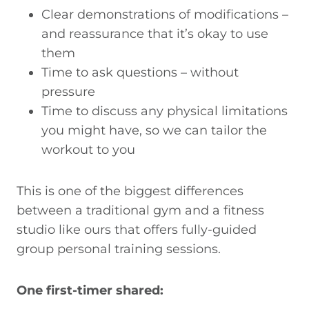
Clear demonstrations of modifications –
and reassurance that it’s okay to use
them
Time to ask questions – without
pressure
Time to discuss any physical limitations
you might have, so we can tailor the
workout to you
This is one of the biggest differences
between a traditional gym and a fitness
studio like ours that offers fully-guided
group personal training sessions.
One first-timer shared: