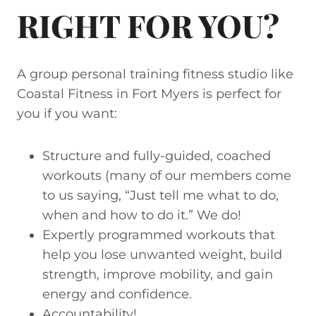
RIGHT FOR YOU?
A group personal training fitness studio like
Coastal Fitness in Fort Myers is perfect for
you if you want:
Structure and fully-guided, coached
workouts (many of our members come
to us saying, “Just tell me what to do,
when and how to do it.” We do!
Expertly programmed workouts that
help you lose unwanted weight, build
strength, improve mobility, and gain
energy and confidence.
Accountability!