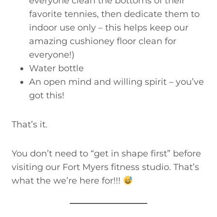
everyone clean the bottoms of their
favorite tennies, then dedicate them to
indoor use only – this helps keep our
amazing cushioney floor clean for
everyone!)
Water bottle
An open mind and willing spirit – you’ve
got this!
That’s it.
You don’t need to “get in shape first” before
visiting our Fort Myers fitness studio. That’s
what the we’re here for!!!