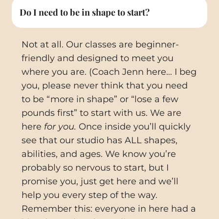
Do I need to be in shape to start?
Not at all. Our classes are beginner-
friendly and designed to meet you
where you are. (Coach Jenn here… I beg
you, please never think that you need
to be “more in shape” or “lose a few
pounds first” to start with us. We are
here
for you.
Once inside you’ll quickly
see that our studio has ALL shapes,
abilities, and ages. We know you’re
probably so nervous to start, but I
promise you, just get here and we’ll
help you every step of the way.
Remember this: everyone in here had a