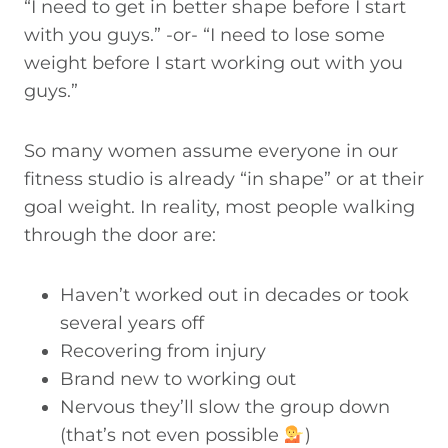
“I need to get in better shape before I start
with you guys.” -or- “I need to lose some
weight before I start working out with you
guys.”
So many women assume everyone in our
fitness studio is already “in shape” or at their
goal weight. In reality, most people walking
through the door are:
Haven’t worked out in decades or took
several years off
Recovering from injury
Brand new to working out
Nervous they’ll slow the group down
(that’s not even possible
)