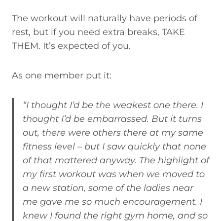
The workout will naturally have periods of
rest, but if you need extra breaks, TAKE
THEM. It’s expected of you.
As one member put it:
“I thought I’d be the weakest one there. I
thought I’d be embarrassed. But it turns
out, there were others there at my same
fitness level – but I saw quickly that none
of that mattered anyway. The highlight of
my first workout was when we moved to
a new station, some of the ladies near
me gave me so much encouragement. I
knew I found the right gym home, and so