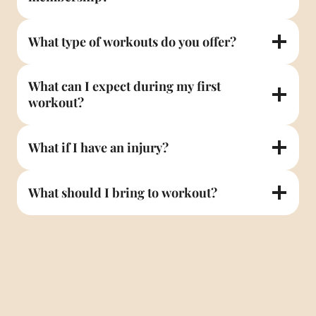
What type of workouts do you offer?
What can I expect during my first
workout?
What if I have an injury?
What should I bring to workout?