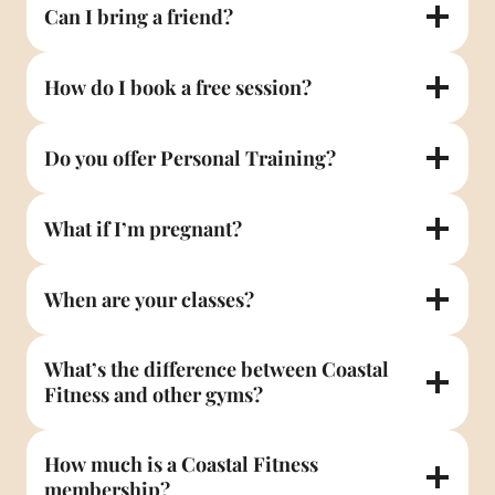
Can I bring a friend?
How do I book a free session?
Do you offer Personal Training?
What if I’m pregnant?
When are your classes?
What’s the difference between Coastal
Fitness and other gyms?
How much is a Coastal Fitness
membership?