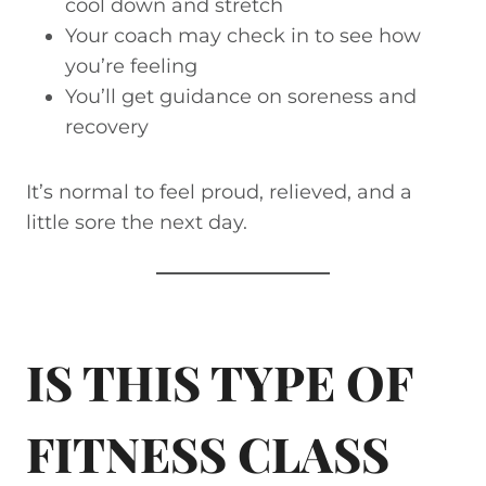
cool down and stretch
Your coach may check in to see how
you’re feeling
You’ll get guidance on soreness and
recovery
It’s normal to feel proud, relieved, and a
little sore the next day.
IS THIS TYPE OF
FITNESS CLASS