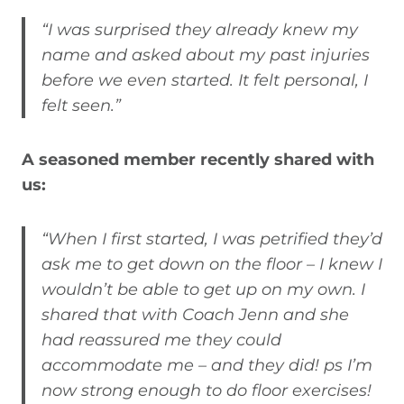
“I was surprised they already knew my
name and asked about my past injuries
before we even started. It felt personal, I
felt seen.”
A seasoned member recently shared with
us:
“When I first started, I was petrified they’d
ask me to get down on the floor – I knew I
wouldn’t be able to get up on my own. I
shared that with Coach Jenn and she
had reassured me they could
accommodate me – and they did! ps I’m
now strong enough to do floor exercises!