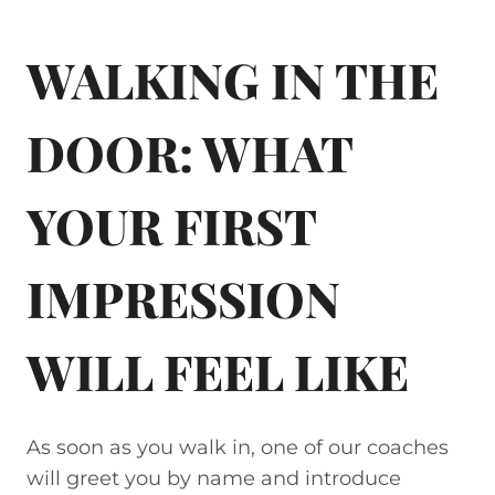
WALKING IN THE
DOOR: WHAT
YOUR FIRST
IMPRESSION
WILL FEEL LIKE
As soon as you walk in, one of our coaches
will greet you by name and introduce