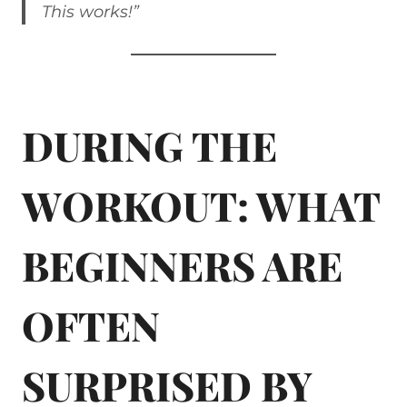
This works!”
DURING THE
WORKOUT: WHAT
BEGINNERS ARE
OFTEN
SURPRISED BY