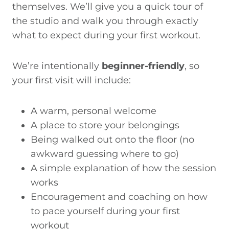
themselves. We’ll give you a quick tour of
the studio and walk you through exactly
what to expect during your first workout.
We’re intentionally
beginner-friendly
, so
your first visit will include:
A warm, personal welcome
A place to store your belongings
Being walked out onto the floor (no
awkward guessing where to go)
A simple explanation of how the session
works
Encouragement and coaching on how
to pace yourself during your first
workout