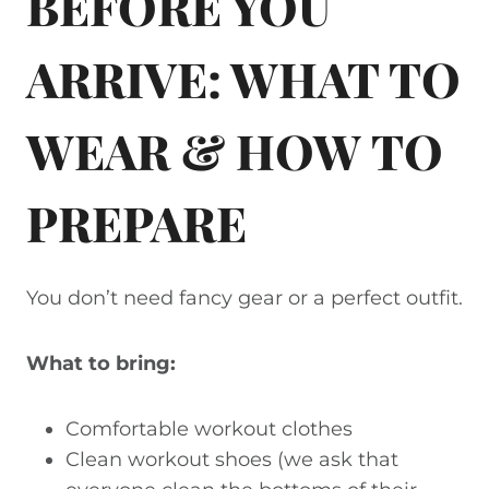
BEFORE YOU
ARRIVE: WHAT TO
WEAR & HOW TO
PREPARE
You don’t need fancy gear or a perfect outfit.
What to bring:
Comfortable workout clothes
Clean workout shoes (we ask that