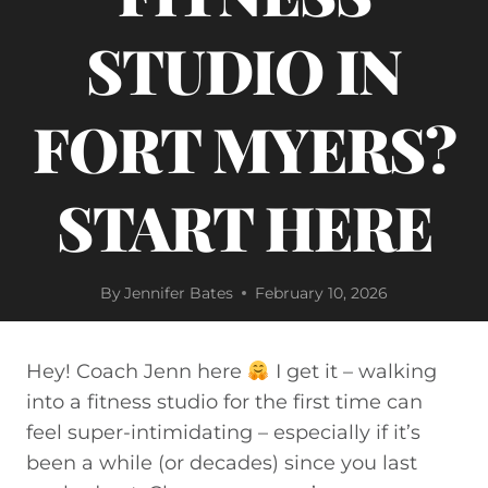
STUDIO IN
FORT MYERS?
START HERE
By
Jennifer Bates
February 10, 2026
Hey! Coach Jenn here
I get it – walking
into a fitness studio for the first time can
feel super-intimidating – especially if it’s
been a while (or decades) since you last