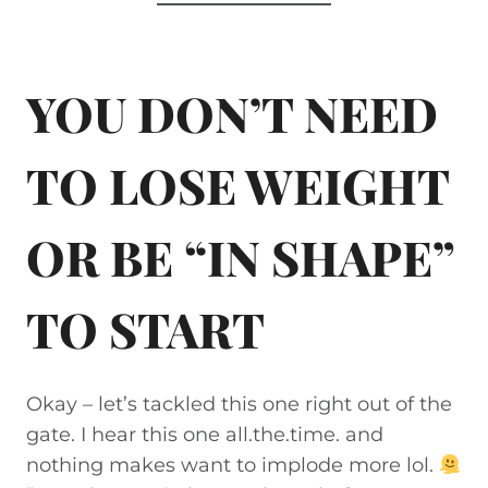
YOU DON’T NEED
TO LOSE WEIGHT
OR BE “IN SHAPE”
TO START
Okay – let’s tackled this one right out of the
gate. I hear this one all.the.time. and
nothing makes want to implode more lol.