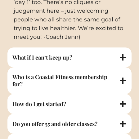
‘day 1’ too. There’s no cliques or
judgement here – just welcoming
people who all share the same goal of
trying to live healthier. We’re excited to
meet you! -Coach Jenn)
What if I can’t keep up?
Who is a Coastal Fitness membership
for?
How do I get started?
Do you offer 55 and older classes?