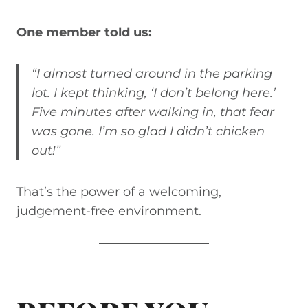
One member told us:
“I almost turned around in the parking
lot. I kept thinking, ‘I don’t belong here.’
Five minutes after walking in, that fear
was gone. I’m so glad I didn’t chicken
out!”
That’s the power of a welcoming,
judgement-free environment.