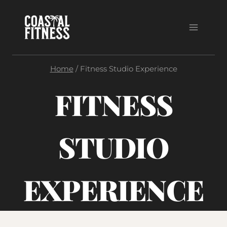
Skip
to
content
Home
/
Fitness Studio Experience
FITNESS
STUDIO
EXPERIENCE