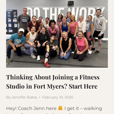
Thinking About Joining a Fitness
Studio in Fort Myers? Start Here
By
Jennifer Bates
February 10, 2026
Hey! Coach Jenn here
I get it – walking