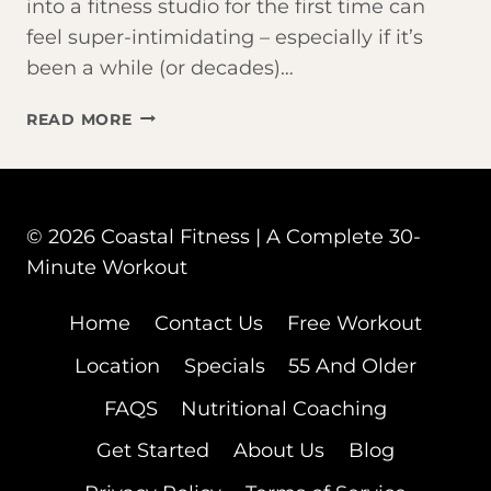
into a fitness studio for the first time can
feel super-intimidating – especially if it’s
been a while (or decades)…
THINKING
READ MORE
ABOUT
JOINING
A
FITNESS
© 2026 Coastal Fitness | A Complete 30-
STUDIO
IN
Minute Workout
FORT
MYERS?
Home
Contact Us
Free Workout
START
Location
Specials
55 And Older
HERE
FAQS
Nutritional Coaching
Get Started
About Us
Blog