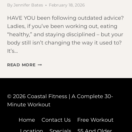
By
Jennifer Bates
February 18, 2026
HAVE YOU been following outdated advice?
Ladies, if you’ve been working out, eating
“healthy,” and staying disciplined – but your
body still isn’t changing the way it used to?
It’s…
5
READ MORE
FITNESS
MYTHS
THAT
SILENTLY
© 2026 Coastal Fitness | A Complete 30-
SABOTAGE
Minute Workout
YOUR
RESULTS
AFTER
Home
Contact Us
Free Workout
50
Location
Specials
55 And Older