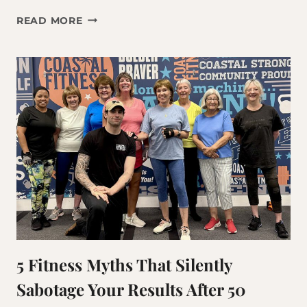
WHY
READ MORE
THE
THINGS
THAT
WORKED
AT
35
AREN’T
WORKING
ANYMORE
5 Fitness Myths That Silently
Sabotage Your Results After 50