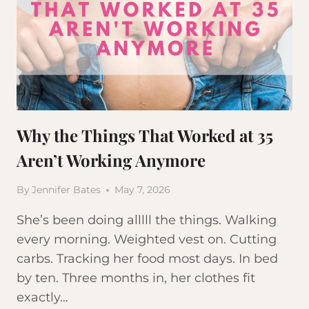
Why the Things That Worked at 35
Aren’t Working Anymore
By
Jennifer Bates
May 7, 2026
She’s been doing alllll the things. Walking
every morning. Weighted vest on. Cutting
carbs. Tracking her food most days. In bed
by ten. Three months in, her clothes fit
exactly…