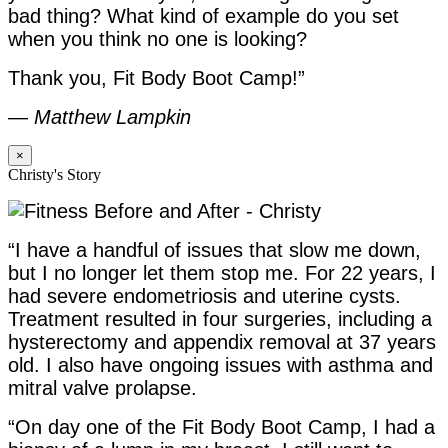
bad thing? What kind of example do you set
when you think no one is looking?
Thank you, Fit Body Boot Camp!”
—
Matthew Lampkin
×
Christy's Story
“I have a handful of issues that slow me down,
but I no longer let them stop me. For 22 years, I
had severe endometriosis and uterine cysts.
Treatment resulted in four surgeries, including a
hysterectomy and appendix removal at 37 years
old. I also have ongoing issues with asthma and
mitral valve prolapse.
“On day one of the Fit Body Boot Camp, I had a