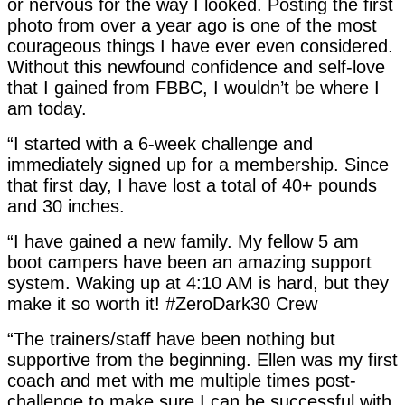
or nervous for the way I looked. Posting the first
photo from over a year ago is one of the most
courageous things I have ever even considered.
Without this newfound confidence and self-love
that I gained from FBBC, I wouldn’t be where I
am today.
“I started with a 6-week challenge and
immediately signed up for a membership. Since
that first day, I have lost a total of 40+ pounds
and 30 inches.
“I have gained a new family. My fellow 5 am
boot campers have been an amazing support
system. Waking up at 4:10 AM is hard, but they
make it so worth it! #ZeroDark30 Crew
“The trainers/staff have been nothing but
supportive from the beginning. Ellen was my first
coach and met with me multiple times post-
challenge to make sure I can be successful with