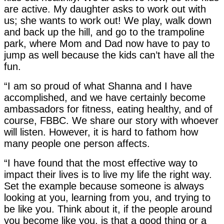
are active. My daughter asks to work out with
us; she wants to work out! We play, walk down
and back up the hill, and go to the trampoline
park, where Mom and Dad now have to pay to
jump as well because the kids can’t have all the
fun.
“I am so proud of what Shanna and I have
accomplished, and we have certainly become
ambassadors for fitness, eating healthy, and of
course, FBBC. We share our story with whoever
will listen. However, it is hard to fathom how
many people one person affects.
“I have found that the most effective way to
impact their lives is to live my life the right way.
Set the example because someone is always
looking at you, learning from you, and trying to
be like you. Think about it, if the people around
you become like you, is that a good thing or a