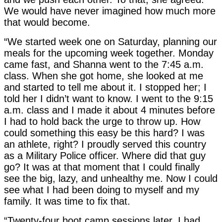
We would have never imagined how much more
that would become.
“We started week one on Saturday, planning our
meals for the upcoming week together. Monday
came fast, and Shanna went to the 7:45 a.m.
class. When she got home, she looked at me
and started to tell me about it. I stopped her; I
told her I didn’t want to know. I went to the 9:15
a.m. class and I made it about 4 minutes before
I had to hold back the urge to throw up. How
could something this easy be this hard? I was
an athlete, right? I proudly served this country
as a Military Police officer. Where did that guy
go? It was at that moment that I could finally
see the big, lazy, and unhealthy me. Now I could
see what I had been doing to myself and my
family. It was time to fix that.
“Twenty-four boot camp sessions later, I had