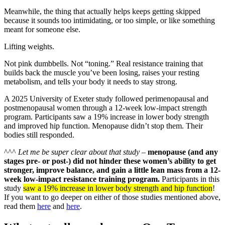
Meanwhile, the thing that actually helps keeps getting skipped
because it sounds too intimidating, or too simple, or like something
meant for someone else.
Lifting weights.
Not pink dumbbells. Not “toning.” Real resistance training that
builds back the muscle you’ve been losing, raises your resting
metabolism, and tells your body it needs to stay strong.
A 2025 University of Exeter study followed perimenopausal and
postmenopausal women through a 12-week low-impact strength
program. Participants saw a 19% increase in lower body strength
and improved hip function. Menopause didn’t stop them. Their
bodies still responded.
^^^
Let me be super clear about that study
–
menopause (and any
stages pre- or post-) did not hinder these women’s ability to get
stronger, improve balance, and gain a little lean mass from a 12-
week low-impact resistance training program.
Participants in this
study
saw a 19% increase in lower body strength and hip function
!
If you want to go deeper on either of those studies mentioned above,
read them
here
and
here
.