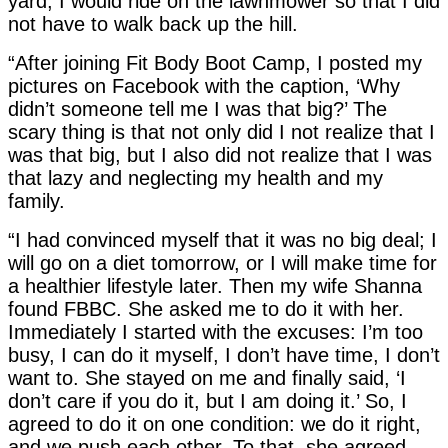
yard, I would ride on the lawnmower so that I did
not have to walk back up the hill.
“After joining Fit Body Boot Camp, I posted my
pictures on Facebook with the caption, ‘Why
didn’t someone tell me I was that big?’ The
scary thing is that not only did I not realize that I
was that big, but I also did not realize that I was
that lazy and neglecting my health and my
family.
“I had convinced myself that it was no big deal; I
will go on a diet tomorrow, or I will make time for
a healthier lifestyle later. Then my wife Shanna
found FBBC. She asked me to do it with her.
Immediately I started with the excuses: I’m too
busy, I can do it myself, I don’t have time, I don’t
want to. She stayed on me and finally said, ‘I
don’t care if you do it, but I am doing it.’ So, I
agreed to do it on one condition: we do it right,
and we push each other. To that, she agreed.