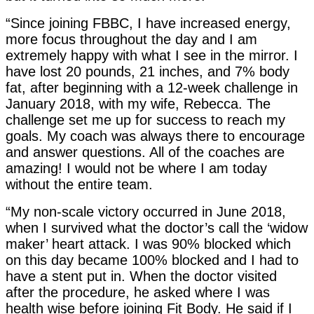
“Since joining FBBC, I have increased energy,
more focus throughout the day and I am
extremely happy with what I see in the mirror. I
have lost 20 pounds, 21 inches, and 7% body
fat, after beginning with a 12-week challenge in
January 2018, with my wife, Rebecca. The
challenge set me up for success to reach my
goals. My coach was always there to encourage
and answer questions. All of the coaches are
amazing! I would not be where I am today
without the entire team.
“My non-scale victory occurred in June 2018,
when I survived what the doctor’s call the ‘widow
maker’ heart attack. I was 90% blocked which
on this day became 100% blocked and I had to
have a stent put in. When the doctor visited
after the procedure, he asked where I was
health wise before joining Fit Body. He said if I