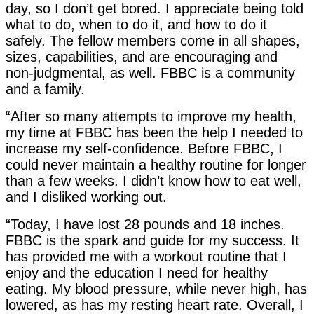
day, so I don’t get bored. I appreciate being told
what to do, when to do it, and how to do it
safely. The fellow members come in all shapes,
sizes, capabilities, and are encouraging and
non-judgmental, as well. FBBC is a community
and a family.
“After so many attempts to improve my health,
my time at FBBC has been the help I needed to
increase my self-confidence. Before FBBC, I
could never maintain a healthy routine for longer
than a few weeks. I didn’t know how to eat well,
and I disliked working out.
“Today, I have lost 28 pounds and 18 inches.
FBBC is the spark and guide for my success. It
has provided me with a workout routine that I
enjoy and the education I need for healthy
eating. My blood pressure, while never high, has
lowered, as has my resting heart rate. Overall, I