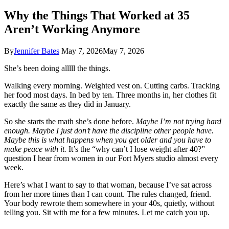
Why the Things That Worked at 35
Aren’t Working Anymore
By
Jennifer Bates
May 7, 2026
May 7, 2026
She’s been doing alllll the things.
Walking every morning. Weighted vest on. Cutting carbs. Tracking
her food most days. In bed by ten. Three months in, her clothes fit
exactly the same as they did in January.
So she starts the math she’s done before.
Maybe I’m not trying hard
enough. Maybe I just don’t have the discipline other people have.
Maybe this is what happens when you get older and you have to
make peace with it.
It’s the “why can’t I lose weight after 40?”
question I hear from women in our Fort Myers studio almost every
week.
Here’s what I want to say to that woman, because I’ve sat across
from her more times than I can count. The rules changed, friend.
Your body rewrote them somewhere in your 40s, quietly, without
telling you. Sit with me for a few minutes. Let me catch you up.