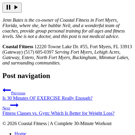
Jenn Bates is the co-owner of Coastal Fitness in Fort Myers,
Florida, where she, her hubbie Neil, and a wonderful team of
coaches, provide group personal training for all ages and fitness
levels. She is not a doctor, and this post is not medical advice.
Coastal Fitness
12220 Towne Lake Dr. #55, Fort Myers, FL 33913
(Gateway) (517) 605-0397
Serving Fort Myers, Lehigh Acres,
Gateway, Estero, North Fort Myers, Buckingham, Miromar Lakes,
and surrounding communities.
Post navigation
Previous
Is 30 Minutes OF EXERCISE Really Enough?
Next
Fitness Classes vs. Gym: Which Is Better for Weight Loss?
© 2026 Coastal Fitness | A Complete 30-Minute Workout
Home