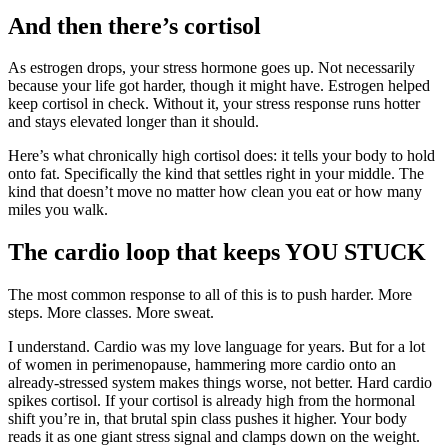
And then there’s cortisol
As estrogen drops, your stress hormone goes up. Not necessarily
because your life got harder, though it might have. Estrogen helped
keep cortisol in check. Without it, your stress response runs hotter
and stays elevated longer than it should.
Here’s what chronically high cortisol does: it tells your body to hold
onto fat. Specifically the kind that settles right in your middle. The
kind that doesn’t move no matter how clean you eat or how many
miles you walk.
The cardio loop that keeps YOU STUCK
The most common response to all of this is to push harder. More
steps. More classes. More sweat.
I understand. Cardio was my love language for years. But for a lot
of women in perimenopause, hammering more cardio onto an
already-stressed system makes things worse, not better. Hard cardio
spikes cortisol. If your cortisol is already high from the hormonal
shift you’re in, that brutal spin class pushes it higher. Your body
reads it as one giant stress signal and clamps down on the weight.