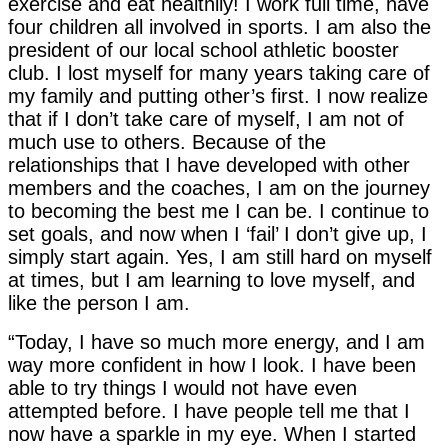
exercise and eat healthily! I work full time, have
four children all involved in sports. I am also the
president of our local school athletic booster
club. I lost myself for many years taking care of
my family and putting other’s first. I now realize
that if I don’t take care of myself, I am not of
much use to others. Because of the
relationships that I have developed with other
members and the coaches, I am on the journey
to becoming the best me I can be. I continue to
set goals, and now when I ‘fail’ I don’t give up, I
simply start again. Yes, I am still hard on myself
at times, but I am learning to love myself, and
like the person I am.
“Today, I have so much more energy, and I am
way more confident in how I look. I have been
able to try things I would not have even
attempted before. I have people tell me that I
now have a sparkle in my eye. When I started