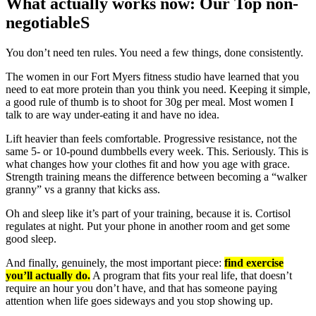
What actually works now: Our Top non-
negotiableS
You don’t need ten rules. You need a few things, done consistently.
The women in our Fort Myers fitness studio have learned that you
need to eat more protein than you think you need. Keeping it simple,
a good rule of thumb is to shoot for 30g per meal. Most women I
talk to are way under-eating it and have no idea.
Lift heavier than feels comfortable. Progressive resistance, not the
same 5- or 10-pound dumbbells every week. This. Seriously. This is
what changes how your clothes fit and how you age with grace.
Strength training means the difference between becoming a “walker
granny” vs a granny that kicks ass.
Oh and sleep like it’s part of your training, because it is. Cortisol
regulates at night. Put your phone in another room and get some
good sleep.
And finally, genuinely, the most important piece:
find exercise
you’ll actually do.
A program that fits your real life, that doesn’t
require an hour you don’t have, and that has someone paying
attention when life goes sideways and you stop showing up.