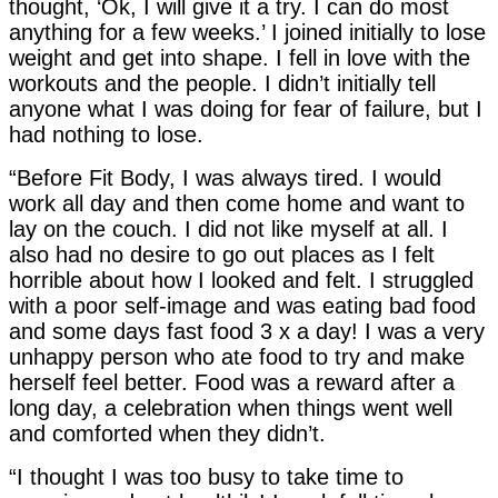
thought, ‘Ok, I will give it a try. I can do most
anything for a few weeks.’ I joined initially to lose
weight and get into shape. I fell in love with the
workouts and the people. I didn’t initially tell
anyone what I was doing for fear of failure, but I
had nothing to lose.
“Before Fit Body, I was always tired. I would
work all day and then come home and want to
lay on the couch. I did not like myself at all. I
also had no desire to go out places as I felt
horrible about how I looked and felt. I struggled
with a poor self-image and was eating bad food
and some days fast food 3 x a day! I was a very
unhappy person who ate food to try and make
herself feel better. Food was a reward after a
long day, a celebration when things went well
and comforted when they didn’t.
“I thought I was too busy to take time to