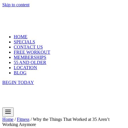
Skip to content
HOME
SPECIALS
CONTACT US
FREE WORKOUT
MEMBERSHIPS
55 AND OLDER
LOCATION
BLOG
BEGIN TODAY
Home
/
Fitness
/
Why the Things That Worked at 35 Aren’t
Working Anymore