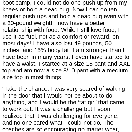
boot camp, I could not do one push up from my
knees or hold a dead bug. Now I can do ten
regular push-ups and hold a dead bug even with
a 20-pound weight! I now have a better
relationship with food. While I still love food, I
use it as fuel, not as a comfort or reward, on
most days! I have also lost 49 pounds, 50
inches, and 15% body fat. I am stronger than I
have been in many years. I even have started to
have a waist. I started at a size 18 pant and XXL
top and am now a size 8/10 pant with a medium
size top in most things.
“Take the chance. I was very scared of walking
in the door that I would not be about to do
anything, and I would be the ‘fat girl’ that came
to work out. It was a challenge but I soon
realized that it was challenging for everyone,
and no one cared what I could not do. The
coaches are so encouraging no matter what,