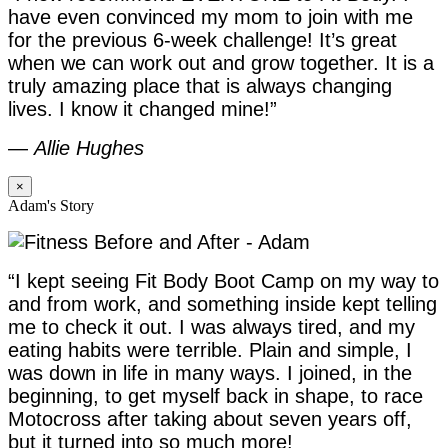
have even convinced my mom to join with me
for the previous 6-week challenge! It’s great
when we can work out and grow together. It is a
truly amazing place that is always changing
lives. I know it changed mine!”
—
Allie Hughes
×
Adam's Story
“I kept seeing Fit Body Boot Camp on my way to
and from work, and something inside kept telling
me to check it out. I was always tired, and my
eating habits were terrible. Plain and simple, I
was down in life in many ways. I joined, in the
beginning, to get myself back in shape, to race
Motocross after taking about seven years off,
but it turned into so much more!