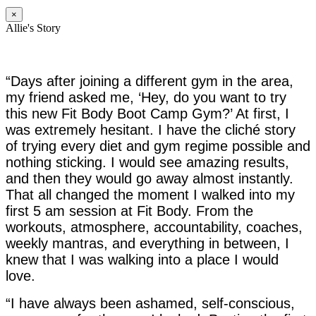
×
Allie's Story
“Days after joining a different gym in the area,
my friend asked me, ‘Hey, do you want to try
this new Fit Body Boot Camp Gym?’ At first, I
was extremely hesitant. I have the cliché story
of trying every diet and gym regime possible and
nothing sticking. I would see amazing results,
and then they would go away almost instantly.
That all changed the moment I walked into my
first 5 am session at Fit Body. From the
workouts, atmosphere, accountability, coaches,
weekly mantras, and everything in between, I
knew that I was walking into a place I would
love.
“I have always been ashamed, self-conscious,