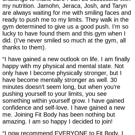
my nutrition. Jamohn, Jeraca, Josh, and Taryn
are always waiting for me with smiling faces and
ready to push me to my limits. They walk in the
gym determined to give us a good push. I’m so
lucky to have found them and this gym when I
did. (I’ve never smiled so much at the gym, all
thanks to them).
“I have gained a new outlook on life. I am finally
happy with my physical and mental state. Not
only have I become physically stronger, but I
have become mentally stronger as well. 30
minutes doesn’t seem long, but when you’re
pushing yourself to your limits, you see
something within yourself grow. I have gained
confidence and self-love. I have gained a new
me. Joining Fit Body has been nothing but
amazing. I am so happy I decided to join!
“I now recommend EVERYONE to Fit Body. I