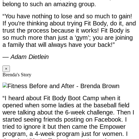
belong to such an amazing group.
“You have nothing to lose and so much to gain!
If you’re thinking about trying Fit Body, do it, and
trust the process because it works! Fit Body is
so much more than just a ‘gym’; you are joining
a family that will always have your back!”
—
Adam Dietlein
×
Brenda's Story
“I heard about Fit Body Boot Camp when it
opened when some ladies at the baseball field
were talking about the 6-week challenge. Then I
started seeing friends posting on Facebook. I
tried to ignore it but then came the Empower
program, a 4-week program just for women. I