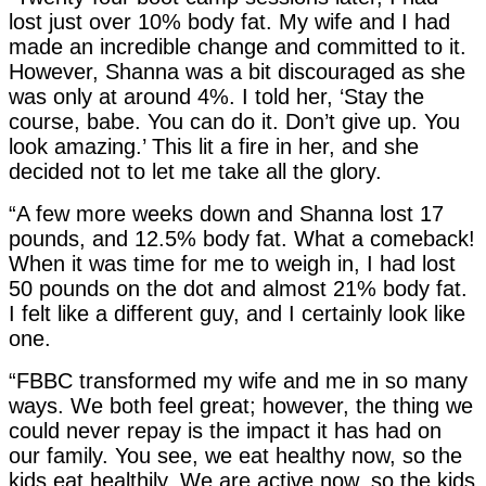
lost just over 10% body fat. My wife and I had
made an incredible change and committed to it.
However, Shanna was a bit discouraged as she
was only at around 4%. I told her, ‘Stay the
course, babe. You can do it. Don’t give up. You
look amazing.’ This lit a fire in her, and she
decided not to let me take all the glory.
“A few more weeks down and Shanna lost 17
pounds, and 12.5% body fat. What a comeback!
When it was time for me to weigh in, I had lost
50 pounds on the dot and almost 21% body fat.
I felt like a different guy, and I certainly look like
one.
“FBBC transformed my wife and me in so many
ways. We both feel great; however, the thing we
could never repay is the impact it has had on
our family. You see, we eat healthy now, so the
kids eat healthily. We are active now, so the kids