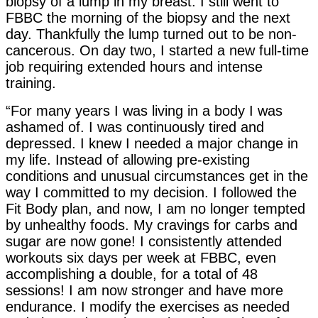
biopsy of a lump in my breast. I still went to
FBBC the morning of the biopsy and the next
day. Thankfully the lump turned out to be non-
cancerous. On day two, I started a new full-time
job requiring extended hours and intense
training.
“For many years I was living in a body I was
ashamed of. I was continuously tired and
depressed. I knew I needed a major change in
my life. Instead of allowing pre-existing
conditions and unusual circumstances get in the
way I committed to my decision. I followed the
Fit Body plan, and now, I am no longer tempted
by unhealthy foods. My cravings for carbs and
sugar are now gone! I consistently attended
workouts six days per week at FBBC, even
accomplishing a double, for a total of 48
sessions! I am now stronger and have more
endurance. I modify the exercises as needed