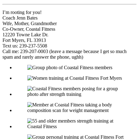
I’m rooting for you!
Coach Jenn Bates
Wife, Mother, Grandmother
Co-Owner, Coastal Fitness
12220 Towne Lake Dr.
Fort Myers, FL 33913
Text us: 239-237-5508
Call me: 239-207-0003 (leave a message because I get so much
spam and rarely answer the phone, ughh)