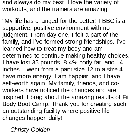
and always do my best. I love the variety of
workouts, and the trainers are amazing!
“My life has changed for the better! FBBC is a
supportive, positive environment with no
judgment. From day one, I felt a part of the
family, and I’ve formed strong friendships. I’ve
learned how to treat my body and am
determined to continue making healthy choices.
I have lost 35 pounds, 8.4% body fat, and 14
inches. I went from a pant size 12 to a size 4. I
have more energy, I am happier, and I have
self-worth again. My family, friends, and co-
workers have noticed the changes and are
inspired! I brag about the amazing results of Fit
Body Boot Camp. Thank you for creating such
an outstanding facility where positive life
changes happen daily!”
—
Christy Golden