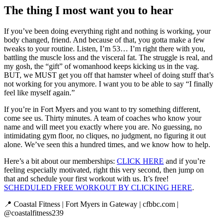
The thing I most want you to hear
If you’ve been doing everything right and nothing is working, your
body changed, friend. And because of that, you gotta make a few
tweaks to your routine. Listen, I’m 53… I’m right there with you,
battling the muscle loss and the visceral fat. The struggle is real, and
my gosh, the “gift” of womanhood keeps kicking us in the vag.
BUT, we MUST get you off that hamster wheel of doing stuff that’s
not working for you anymore. I want you to be able to say “I finally
feel like myself again.”
If you’re in Fort Myers and you want to try something different,
come see us. Thirty minutes. A team of coaches who know your
name and will meet you exactly where you are. No guessing, no
intimidating gym floor, no cliques, no judgment, no figuring it out
alone. We’ve seen this a hundred times, and we know how to help.
Here’s a bit about our memberships:
CLICK HERE
and if you’re
feeling especially motivated, right this very second, then jump on
that and schedule your first workout with us. It’s free!
SCHEDULED FREE WORKOUT BY CLICKING HERE
.
📍 Coastal Fitness | Fort Myers in Gateway | cfbbc.com |
@coastalfitness239