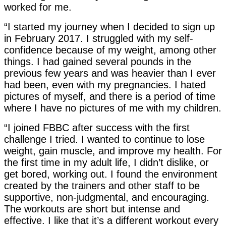
worked for me.
“I started my journey when I decided to sign up
in February 2017. I struggled with my self-
confidence because of my weight, among other
things. I had gained several pounds in the
previous few years and was heavier than I ever
had been, even with my pregnancies. I hated
pictures of myself, and there is a period of time
where I have no pictures of me with my children.
“I joined FBBC after success with the first
challenge I tried. I wanted to continue to lose
weight, gain muscle, and improve my health. For
the first time in my adult life, I didn’t dislike, or
get bored, working out. I found the environment
created by the trainers and other staff to be
supportive, non-judgmental, and encouraging.
The workouts are short but intense and
effective. I like that it’s a different workout every