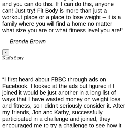
and you can do this. If I can do this, anyone
can! Just try! Fit Body is more than just a
workout place or a place to lose weight – it is a
family where you will find a home no matter
what size you are or what fitness level you are!”
—
Brenda Brown
×
Kari's Story
“I first heard about FBBC through ads on
Facebook. I looked at the ads but figured if I
joined it would be just another in a long list of
ways that I have wasted money on weight loss
and fitness, so I didn’t seriously consider it. After
my friends, Jon and Kathy, successfully
participated in a challenge and joined, they
encouraged me to try a challenge to see how it