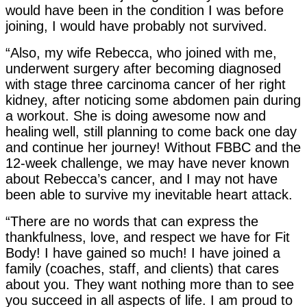
would have been in the condition I was before
joining, I would have probably not survived.
“Also, my wife Rebecca, who joined with me,
underwent surgery after becoming diagnosed
with stage three carcinoma cancer of her right
kidney, after noticing some abdomen pain during
a workout. She is doing awesome now and
healing well, still planning to come back one day
and continue her journey! Without FBBC and the
12-week challenge, we may have never known
about Rebecca’s cancer, and I may not have
been able to survive my inevitable heart attack.
“There are no words that can express the
thankfulness, love, and respect we have for Fit
Body! I have gained so much! I have joined a
family (coaches, staff, and clients) that cares
about you. They want nothing more than to see
you succeed in all aspects of life. I am proud to