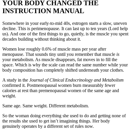
YOUR BODY CHANGED THE
INSTRUCTION MANUAL
Somewhere in your early-to-mid 40s, estrogen starts a slow, uneven
decline. This is perimenopause. It can last up to ten years (Lord help
us). And one of the first things to go, quietly, is the muscle you spent
decades building without thinking about it.
Women lose roughly 0.6% of muscle mass per year after
menopause. That sounds tiny until you remember that muscle
is
your metabolism. As muscle disappears, fat moves in to fill the
space. Which is why the scale can read the same number while your
body composition has completely shifted underneath your clothes.
A study in the
Journal of Clinical Endocrinology and Metabolism
confirmed it. Postmenopausal women burn measurably fewer
calories at rest than premenopausal women of the same age and
weight.
Same age. Same weight. Different metabolism.
So the woman doing everything she used to do and getting none of
the results she used to get isn’t imagining things. Her body
genuinely operates by a different set of rules now.