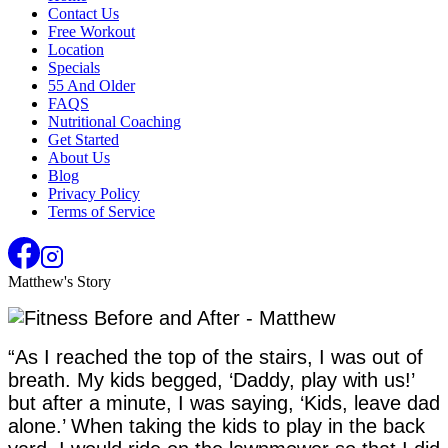
Contact Us
Free Workout
Location
Specials
55 And Older
FAQS
Nutritional Coaching
Get Started
About Us
Blog
Privacy Policy
Terms of Service
Matthew's Story
“As I reached the top of the stairs, I was out of
breath. My kids begged, ‘Daddy, play with us!’
but after a minute, I was saying, ‘Kids, leave dad
alone.’ When taking the kids to play in the back