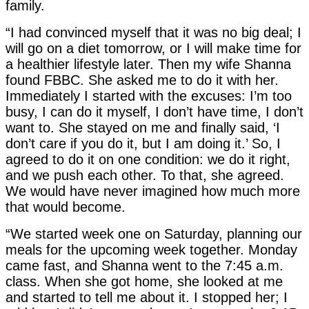
family.
“I had convinced myself that it was no big deal; I
will go on a diet tomorrow, or I will make time for
a healthier lifestyle later. Then my wife Shanna
found FBBC. She asked me to do it with her.
Immediately I started with the excuses: I’m too
busy, I can do it myself, I don’t have time, I don’t
want to. She stayed on me and finally said, ‘I
don’t care if you do it, but I am doing it.’ So, I
agreed to do it on one condition: we do it right,
and we push each other. To that, she agreed.
We would have never imagined how much more
that would become.
“We started week one on Saturday, planning our
meals for the upcoming week together. Monday
came fast, and Shanna went to the 7:45 a.m.
class. When she got home, she looked at me
and started to tell me about it. I stopped her; I