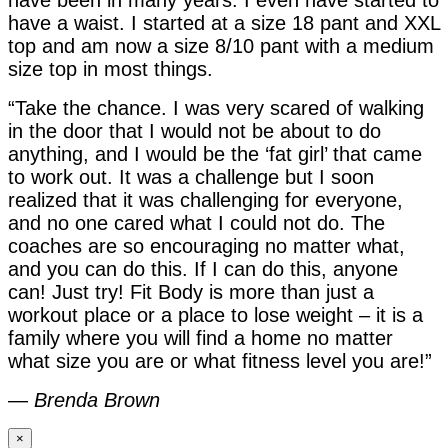
have a waist. I started at a size 18 pant and XXL
top and am now a size 8/10 pant with a medium
size top in most things.
“Take the chance. I was very scared of walking
in the door that I would not be about to do
anything, and I would be the ‘fat girl’ that came
to work out. It was a challenge but I soon
realized that it was challenging for everyone,
and no one cared what I could not do. The
coaches are so encouraging no matter what,
and you can do this. If I can do this, anyone
can! Just try! Fit Body is more than just a
workout place or a place to lose weight – it is a
family where you will find a home no matter
what size you are or what fitness level you are!”
—
Brenda Brown
×