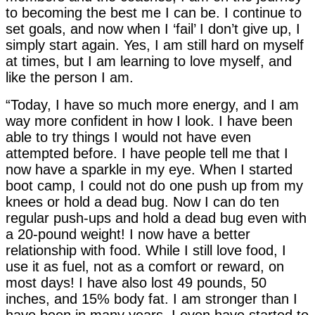
to becoming the best me I can be. I continue to
set goals, and now when I ‘fail’ I don’t give up, I
simply start again. Yes, I am still hard on myself
at times, but I am learning to love myself, and
like the person I am.
“Today, I have so much more energy, and I am
way more confident in how I look. I have been
able to try things I would not have even
attempted before. I have people tell me that I
now have a sparkle in my eye. When I started
boot camp, I could not do one push up from my
knees or hold a dead bug. Now I can do ten
regular push-ups and hold a dead bug even with
a 20-pound weight! I now have a better
relationship with food. While I still love food, I
use it as fuel, not as a comfort or reward, on
most days! I have also lost 49 pounds, 50
inches, and 15% body fat. I am stronger than I
have been in many years. I even have started to