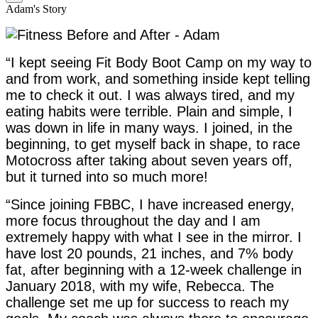
Adam's Story
“I kept seeing Fit Body Boot Camp on my way to
and from work, and something inside kept telling
me to check it out. I was always tired, and my
eating habits were terrible. Plain and simple, I
was down in life in many ways. I joined, in the
beginning, to get myself back in shape, to race
Motocross after taking about seven years off,
but it turned into so much more!
“Since joining FBBC, I have increased energy,
more focus throughout the day and I am
extremely happy with what I see in the mirror. I
have lost 20 pounds, 21 inches, and 7% body
fat, after beginning with a 12-week challenge in
January 2018, with my wife, Rebecca. The
challenge set me up for success to reach my