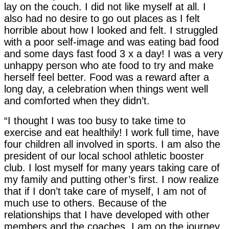
lay on the couch. I did not like myself at all. I
also had no desire to go out places as I felt
horrible about how I looked and felt. I struggled
with a poor self-image and was eating bad food
and some days fast food 3 x a day! I was a very
unhappy person who ate food to try and make
herself feel better. Food was a reward after a
long day, a celebration when things went well
and comforted when they didn’t.
“I thought I was too busy to take time to
exercise and eat healthily! I work full time, have
four children all involved in sports. I am also the
president of our local school athletic booster
club. I lost myself for many years taking care of
my family and putting other’s first. I now realize
that if I don’t take care of myself, I am not of
much use to others. Because of the
relationships that I have developed with other
members and the coaches, I am on the journey