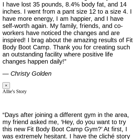
I have lost 35 pounds, 8.4% body fat, and 14
inches. I went from a pant size 12 to a size 4. I
have more energy, I am happier, and I have
self-worth again. My family, friends, and co-
workers have noticed the changes and are
inspired! I brag about the amazing results of Fit
Body Boot Camp. Thank you for creating such
an outstanding facility where positive life
changes happen daily!”
—
Christy Golden
×
Allie's Story
“Days after joining a different gym in the area,
my friend asked me, ‘Hey, do you want to try
this new Fit Body Boot Camp Gym?’ At first, I
was extremely hesitant. I have the cliché story