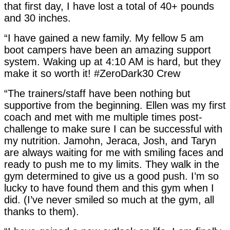
that first day, I have lost a total of 40+ pounds
and 30 inches.
“I have gained a new family. My fellow 5 am
boot campers have been an amazing support
system. Waking up at 4:10 AM is hard, but they
make it so worth it! #ZeroDark30 Crew
“The trainers/staff have been nothing but
supportive from the beginning. Ellen was my first
coach and met with me multiple times post-
challenge to make sure I can be successful with
my nutrition. Jamohn, Jeraca, Josh, and Taryn
are always waiting for me with smiling faces and
ready to push me to my limits. They walk in the
gym determined to give us a good push. I’m so
lucky to have found them and this gym when I
did. (I’ve never smiled so much at the gym, all
thanks to them).