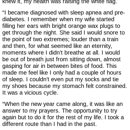
knew it, my health was raising the white flag.
“I became diagnosed with sleep apnea and pre-
diabetes. I remember when my wife started
filling her ears with bright orange wax plugs to
get through the night. She said I would snore to
the point of two extremes; louder than a train
and then, for what seemed like an eternity,
moments where I didn’t breathe at all. I would
be out of breath just from sitting down, almost
gasping for air in between bites of food. This
made me feel like I only had a couple of hours
of sleep. I couldn’t even put my socks and tie
my shoes because my stomach felt constrained.
It was a vicious cycle.
“When the new year came along, it was like an
answer to my prayers. The opportunity to try
again but to do it for the rest of my life. I took a
different route than I had in the past.