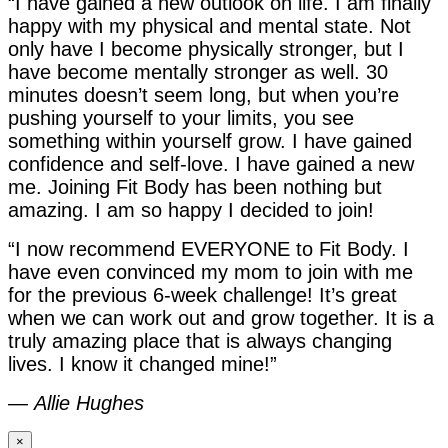
“I have gained a new outlook on life. I am finally
happy with my physical and mental state. Not
only have I become physically stronger, but I
have become mentally stronger as well. 30
minutes doesn’t seem long, but when you’re
pushing yourself to your limits, you see
something within yourself grow. I have gained
confidence and self-love. I have gained a new
me. Joining Fit Body has been nothing but
amazing. I am so happy I decided to join!
“I now recommend EVERYONE to Fit Body. I
have even convinced my mom to join with me
for the previous 6-week challenge! It’s great
when we can work out and grow together. It is a
truly amazing place that is always changing
lives. I know it changed mine!”
—
Allie Hughes
×