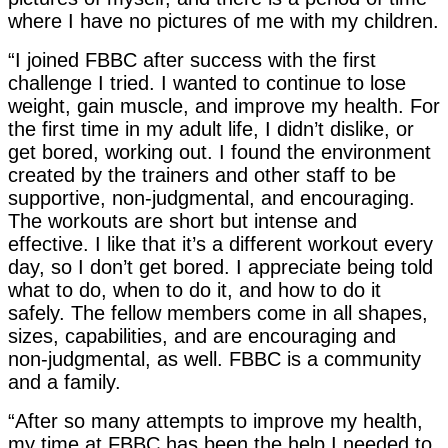
where I have no pictures of me with my children.
“I joined FBBC after success with the first
challenge I tried. I wanted to continue to lose
weight, gain muscle, and improve my health. For
the first time in my adult life, I didn’t dislike, or
get bored, working out. I found the environment
created by the trainers and other staff to be
supportive, non-judgmental, and encouraging.
The workouts are short but intense and
effective. I like that it’s a different workout every
day, so I don’t get bored. I appreciate being told
what to do, when to do it, and how to do it
safely. The fellow members come in all shapes,
sizes, capabilities, and are encouraging and
non-judgmental, as well. FBBC is a community
and a family.
“After so many attempts to improve my health,
my time at FBBC has been the help I needed to