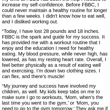
increase my self-confidence. Before FBBC, I
could never maintain a healthy routine for longer
than a few weeks. I didn’t know how to eat well,
and I disliked working out.
“Today, I have lost 28 pounds and 18 inches.
FBBC is the spark and guide for my success. It
has provided me with a workout routine that I
enjoy and the education I need for healthy
eating. My blood pressure, while never high, has
lowered, as has my resting heart rate. Overall, I
feel better physically as a result of eating well
and exercising. I’m down two clothing sizes. I
can flex, and there’s muscle!
“My journey and success have involved my
children, as well. My kids keep tabs on me to
make sure I go to workouts, ‘Mom, when’s the
last time you went to the gym,’ or ‘Mom, you
need to go to the gym tomorrow.’ They ask me if