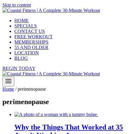
Skip to content
HOME
SPECIALS
CONTACT US
FREE WORKOUT
MEMBERSHIPS
55 AND OLDER
LOCATION
BLOG
BEGIN TODAY
Home
/
perimenopause
perimenopause
Why the Things That Worked at 35