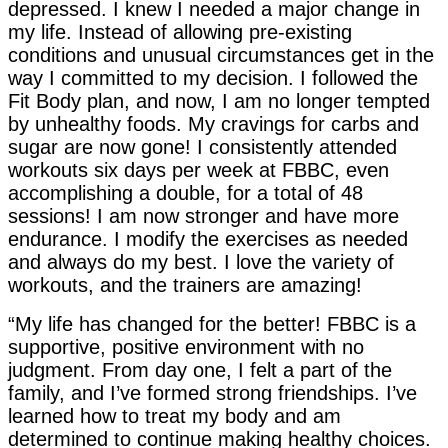
depressed. I knew I needed a major change in
my life. Instead of allowing pre-existing
conditions and unusual circumstances get in the
way I committed to my decision. I followed the
Fit Body plan, and now, I am no longer tempted
by unhealthy foods. My cravings for carbs and
sugar are now gone! I consistently attended
workouts six days per week at FBBC, even
accomplishing a double, for a total of 48
sessions! I am now stronger and have more
endurance. I modify the exercises as needed
and always do my best. I love the variety of
workouts, and the trainers are amazing!
“My life has changed for the better! FBBC is a
supportive, positive environment with no
judgment. From day one, I felt a part of the
family, and I’ve formed strong friendships. I’ve
learned how to treat my body and am
determined to continue making healthy choices.