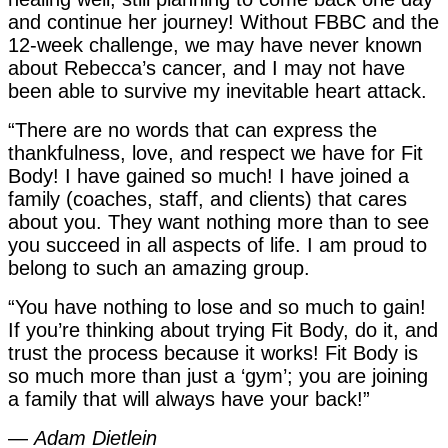
and continue her journey! Without FBBC and the
12-week challenge, we may have never known
about Rebecca’s cancer, and I may not have
been able to survive my inevitable heart attack.
“There are no words that can express the
thankfulness, love, and respect we have for Fit
Body! I have gained so much! I have joined a
family (coaches, staff, and clients) that cares
about you. They want nothing more than to see
you succeed in all aspects of life. I am proud to
belong to such an amazing group.
“You have nothing to lose and so much to gain!
If you’re thinking about trying Fit Body, do it, and
trust the process because it works! Fit Body is
so much more than just a ‘gym’; you are joining
a family that will always have your back!”
—
Adam Dietlein