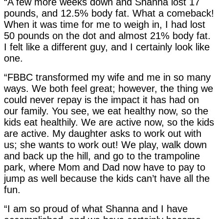
“A few more weeks down and Shanna lost 17
pounds, and 12.5% body fat. What a comeback!
When it was time for me to weigh in, I had lost
50 pounds on the dot and almost 21% body fat.
I felt like a different guy, and I certainly look like
one.
“FBBC transformed my wife and me in so many
ways. We both feel great; however, the thing we
could never repay is the impact it has had on
our family. You see, we eat healthy now, so the
kids eat healthily. We are active now, so the kids
are active. My daughter asks to work out with
us; she wants to work out! We play, walk down
and back up the hill, and go to the trampoline
park, where Mom and Dad now have to pay to
jump as well because the kids can’t have all the
fun.
“I am so proud of what Shanna and I have