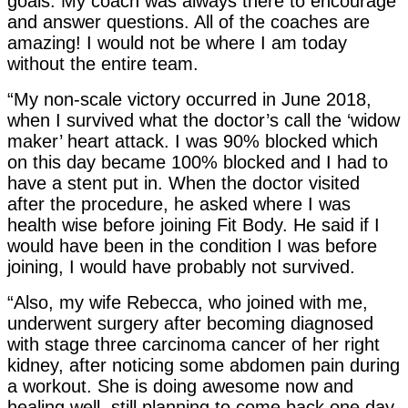
goals. My coach was always there to encourage
and answer questions. All of the coaches are
amazing! I would not be where I am today
without the entire team.
“My non-scale victory occurred in June 2018,
when I survived what the doctor’s call the ‘widow
maker’ heart attack. I was 90% blocked which
on this day became 100% blocked and I had to
have a stent put in. When the doctor visited
after the procedure, he asked where I was
health wise before joining Fit Body. He said if I
would have been in the condition I was before
joining, I would have probably not survived.
“Also, my wife Rebecca, who joined with me,
underwent surgery after becoming diagnosed
with stage three carcinoma cancer of her right
kidney, after noticing some abdomen pain during
a workout. She is doing awesome now and
healing well, still planning to come back one day