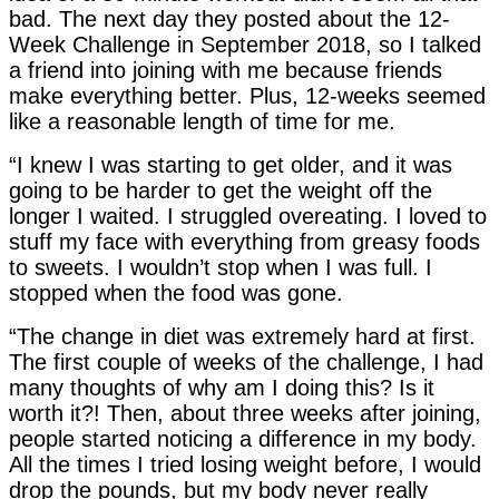
bad. The next day they posted about the 12-
Week Challenge in September 2018, so I talked
a friend into joining with me because friends
make everything better. Plus, 12-weeks seemed
like a reasonable length of time for me.
“I knew I was starting to get older, and it was
going to be harder to get the weight off the
longer I waited. I struggled overeating. I loved to
stuff my face with everything from greasy foods
to sweets. I wouldn’t stop when I was full. I
stopped when the food was gone.
“The change in diet was extremely hard at first.
The first couple of weeks of the challenge, I had
many thoughts of why am I doing this? Is it
worth it?! Then, about three weeks after joining,
people started noticing a difference in my body.
All the times I tried losing weight before, I would
drop the pounds, but my body never really