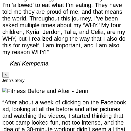
I’m ‘allowed’ to eat what I’m eating. They have
told me they are proud of me, and that means
the world. Throughout this journey, I’ve been
asked multiple times about my ‘WHY.’ My four
children, Kyria, Jerdon, Talia, and Celia, are my
WHY, but I realized along the way that I also do
this for myself. I am important, and I am also
my reason WHY!”
—
Kari Kempema
×
Jenn's Story
“After about a week of clicking on the Facebook
ad, looking at all the before and after pictures,
and watching the videos, I started thinking that
boot camp looked fun, not too intense, and the
idea of a 30-minute workout didn’t seem all that