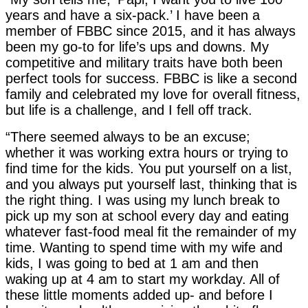
years and have a six-pack.’ I have been a
member of FBBC since 2015, and it has always
been my go-to for life’s ups and downs. My
competitive and military traits have both been
perfect tools for success. FBBC is like a second
family and celebrated my love for overall fitness,
but life is a challenge, and I fell off track.
“There seemed always to be an excuse;
whether it was working extra hours or trying to
find time for the kids. You put yourself on a list,
and you always put yourself last, thinking that is
the right thing. I was using my lunch break to
pick up my son at school every day and eating
whatever fast-food meal fit the remainder of my
time. Wanting to spend time with my wife and
kids, I was going to bed at 1 am and then
waking up at 4 am to start my workday. All of
these little moments added up- and before I