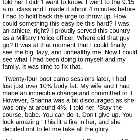
told her I didn’t want to know. I went to the 9:15
a.m. class and I made it about 4 minutes before
I had to hold back the urge to throw up. How
could something this easy be this hard? I was
an athlete, right? I proudly served this country
as a Military Police officer. Where did that guy
go? It was at that moment that I could finally
see the big, lazy, and unhealthy me. Now I could
see what I had been doing to myself and my
family. It was time to fix that.
“Twenty-four boot camp sessions later, I had
lost just over 10% body fat. My wife and I had
made an incredible change and committed to it.
However, Shanna was a bit discouraged as she
was only at around 4%. I told her, ‘Stay the
course, babe. You can do it. Don’t give up. You
look amazing.’ This lit a fire in her, and she
decided not to let me take all the glory.