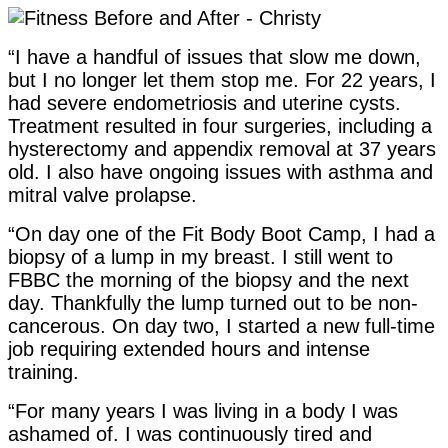
“I have a handful of issues that slow me down,
but I no longer let them stop me. For 22 years, I
had severe endometriosis and uterine cysts.
Treatment resulted in four surgeries, including a
hysterectomy and appendix removal at 37 years
old. I also have ongoing issues with asthma and
mitral valve prolapse.
“On day one of the Fit Body Boot Camp, I had a
biopsy of a lump in my breast. I still went to
FBBC the morning of the biopsy and the next
day. Thankfully the lump turned out to be non-
cancerous. On day two, I started a new full-time
job requiring extended hours and intense
training.
“For many years I was living in a body I was
ashamed of. I was continuously tired and