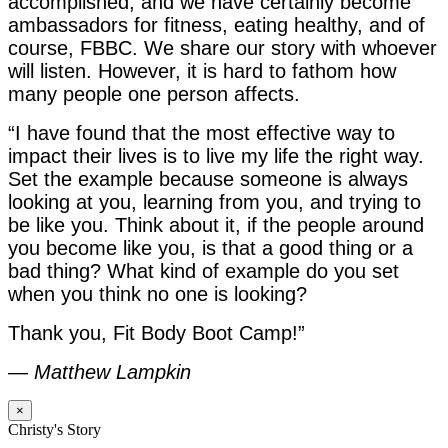
accomplished, and we have certainly become
ambassadors for fitness, eating healthy, and of
course, FBBC. We share our story with whoever
will listen. However, it is hard to fathom how
many people one person affects.
“I have found that the most effective way to
impact their lives is to live my life the right way.
Set the example because someone is always
looking at you, learning from you, and trying to
be like you. Think about it, if the people around
you become like you, is that a good thing or a
bad thing? What kind of example do you set
when you think no one is looking?
Thank you, Fit Body Boot Camp!”
—
Matthew Lampkin
×
Christy's Story