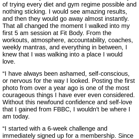
of trying every diet and gym regime possible and
nothing sticking. I would see amazing results,
and then they would go away almost instantly.
That all changed the moment I walked into my
first 5 am session at Fit Body. From the
workouts, atmosphere, accountability, coaches,
weekly mantras, and everything in between, I
knew that I was walking into a place I would
love.
“I have always been ashamed, self-conscious,
or nervous for the way I looked. Posting the first
photo from over a year ago is one of the most
courageous things I have ever even considered.
Without this newfound confidence and self-love
that I gained from FBBC, I wouldn’t be where I
am today.
“I started with a 6-week challenge and
immediately signed up for a membership. Since