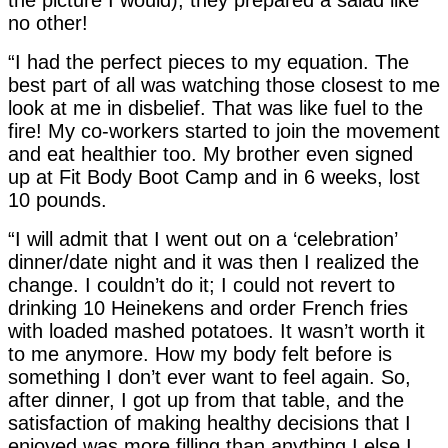
no other!
“I had the perfect pieces to my equation. The
best part of all was watching those closest to me
look at me in disbelief. That was like fuel to the
fire! My co-workers started to join the movement
and eat healthier too. My brother even signed
up at Fit Body Boot Camp and in 6 weeks, lost
10 pounds.
“I will admit that I went out on a ‘celebration’
dinner/date night and it was then I realized the
change. I couldn’t do it; I could not revert to
drinking 10 Heinekens and order French fries
with loaded mashed potatoes. It wasn’t worth it
to me anymore. How my body felt before is
something I don’t ever want to feel again. So,
after dinner, I got up from that table, and the
satisfaction of making healthy decisions that I
enjoyed was more filling than anything I else I