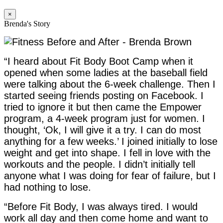
×
Brenda's Story
“I heard about Fit Body Boot Camp when it
opened when some ladies at the baseball field
were talking about the 6-week challenge. Then I
started seeing friends posting on Facebook. I
tried to ignore it but then came the Empower
program, a 4-week program just for women. I
thought, ‘Ok, I will give it a try. I can do most
anything for a few weeks.’ I joined initially to lose
weight and get into shape. I fell in love with the
workouts and the people. I didn’t initially tell
anyone what I was doing for fear of failure, but I
had nothing to lose.
“Before Fit Body, I was always tired. I would
work all day and then come home and want to