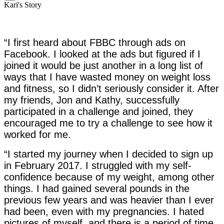
Kari's Story
“I first heard about FBBC through ads on
Facebook. I looked at the ads but figured if I
joined it would be just another in a long list of
ways that I have wasted money on weight loss
and fitness, so I didn’t seriously consider it. After
my friends, Jon and Kathy, successfully
participated in a challenge and joined, they
encouraged me to try a challenge to see how it
worked for me.
“I started my journey when I decided to sign up
in February 2017. I struggled with my self-
confidence because of my weight, among other
things. I had gained several pounds in the
previous few years and was heavier than I ever
had been, even with my pregnancies. I hated
pictures of myself, and there is a period of time