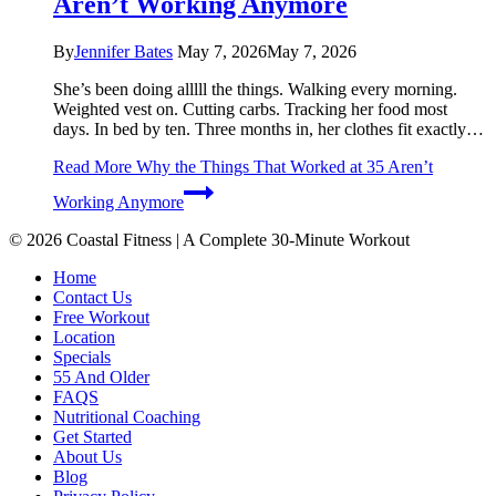
Aren’t Working Anymore
By
Jennifer Bates
May 7, 2026
May 7, 2026
She’s been doing alllll the things. Walking every morning.
Weighted vest on. Cutting carbs. Tracking her food most
days. In bed by ten. Three months in, her clothes fit exactly…
Read More
Why the Things That Worked at 35 Aren’t
Working Anymore
© 2026 Coastal Fitness | A Complete 30-Minute Workout
Home
Contact Us
Free Workout
Location
Specials
55 And Older
FAQS
Nutritional Coaching
Get Started
About Us
Blog