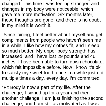
changed. This time I was feeling stronger, and
changes in my body were noticeable, which
gave me more motivation. Six months later,
those thoughts are gone, and there is no doubt
in my mind it is worth it.
“Since joining, I feel better about myself and get
compliments from people who haven’t seen me
in a while. I like how my clothes fit, and I sleep
so much better. My upper body strength has
increased, and I have lost 29 pounds and 46
inches. I have been able to turn down chocolate,
which felt impossible before. Now I know it’s ok
to satisfy my sweet tooth once in a while just not
multiple times a day, every day. I’m committed!
“Fit Body is now a part of my life. After the
challenge, I signed up for a year and then
another challenge. I am just finishing the second
challenge, and I am still as motivated as I was