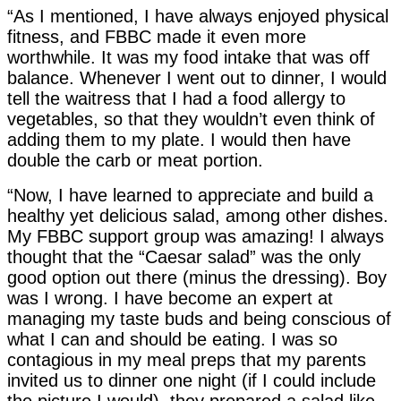
“As I mentioned, I have always enjoyed physical
fitness, and FBBC made it even more
worthwhile. It was my food intake that was off
balance. Whenever I went out to dinner, I would
tell the waitress that I had a food allergy to
vegetables, so that they wouldn’t even think of
adding them to my plate. I would then have
double the carb or meat portion.
“Now, I have learned to appreciate and build a
healthy yet delicious salad, among other dishes.
My FBBC support group was amazing! I always
thought that the “Caesar salad” was the only
good option out there (minus the dressing). Boy
was I wrong. I have become an expert at
managing my taste buds and being conscious of
what I can and should be eating. I was so
contagious in my meal preps that my parents
invited us to dinner one night (if I could include
the picture I would), they prepared a salad like