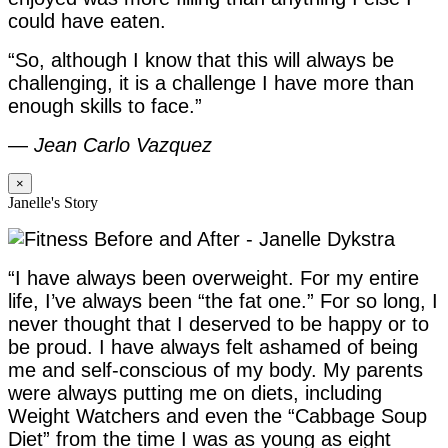
could have eaten.
“So, although I know that this will always be
challenging, it is a challenge I have more than
enough skills to face.”
—
Jean Carlo Vazquez
×
Janelle's Story
“I have always been overweight. For my entire
life, I’ve always been “the fat one.” For so long, I
never thought that I deserved to be happy or to
be proud. I have always felt ashamed of being
me and self-conscious of my body. My parents
were always putting me on diets, including
Weight Watchers and even the “Cabbage Soup
Diet” from the time I was as young as eight