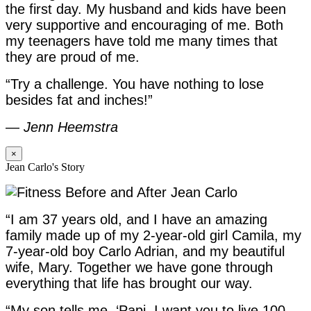
the first day. My husband and kids have been
very supportive and encouraging of me. Both
my teenagers have told me many times that
they are proud of me.
“Try a challenge. You have nothing to lose
besides fat and inches!”
—
Jenn Heemstra
×
Jean Carlo's Story
“I am 37 years old, and I have an amazing
family made up of my 2-year-old girl Camila, my
7-year-old boy Carlo Adrian, and my beautiful
wife, Mary. Together we have gone through
everything that life has brought our way.
“My son tells me, ‘Papi, I want you to live 100