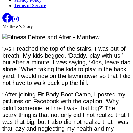
Privacy Policy
Terms of Service
Matthew's Story
“As I reached the top of the stairs, I was out of
breath. My kids begged, ‘Daddy, play with us!’
but after a minute, I was saying, ‘Kids, leave dad
alone.’ When taking the kids to play in the back
yard, I would ride on the lawnmower so that I did
not have to walk back up the hill.
“After joining Fit Body Boot Camp, I posted my
pictures on Facebook with the caption, ‘Why
didn’t someone tell me I was that big?’ The
scary thing is that not only did I not realize that I
was that big, but I also did not realize that I was
that lazy and neglecting my health and my