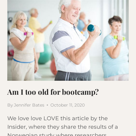
Am I too old for bootcamp?
By
Jennifer Bates
October 11, 2020
We love love LOVE this article by the
Insider, where they share the results of a
Norwegian study where researchers