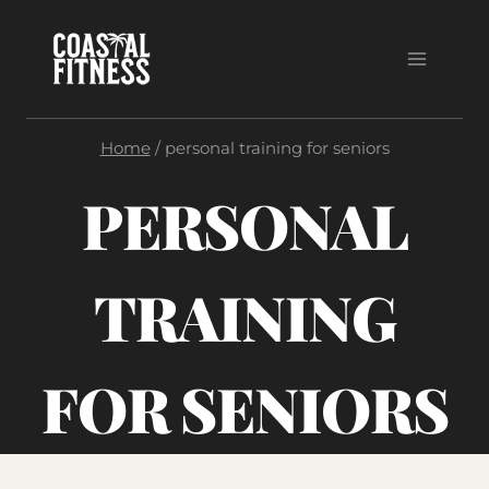
Skip
to
content
Home
/
personal training for seniors
PERSONAL
TRAINING
FOR SENIORS