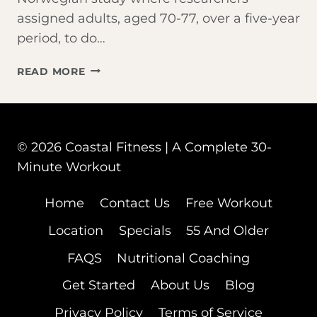
assigned adults, aged 70-77, over a five-year
period, to do…
AM
READ MORE
I
TOO
OLD
FOR
© 2026 Coastal Fitness | A Complete 30-
BOOTCAMP?
Minute Workout
Home
Contact Us
Free Workout
Location
Specials
55 And Older
FAQS
Nutritional Coaching
Get Started
About Us
Blog
Privacy Policy
Terms of Service