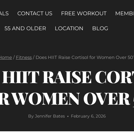
ALS
CONTACT US
FREE WORKOUT
MEMB
55 AND OLDER
LOCATION
BLOG
Home
/
Fitness
/
Does HIIT Raise Cortisol for Women Over 50
HIIT RAISE CO
R WOMEN OVER 
By
Jennifer Bates
February 6, 2026