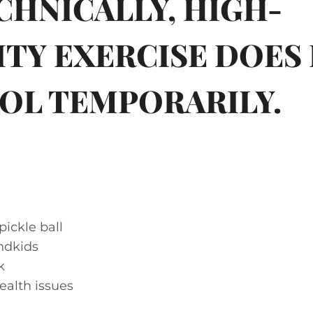
ECHNICALLY, HIGH-
ITY EXERCISE DOES 
OL TEMPORARILY.
pickle ball
ndkids
k
ealth issues