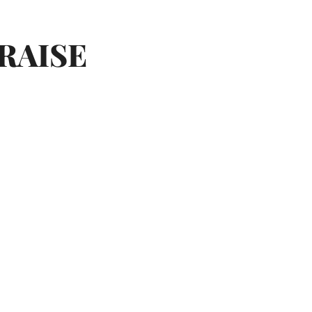
RAISE