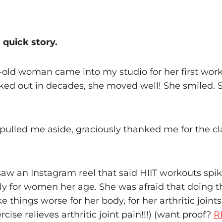
a quick story.
r-old woman came into my studio for her first wor
ked out in decades, she moved well! She smiled. S
pulled me aside, graciously thanked me for the cl
aw an Instagram reel that said HIIT workouts spike
ly for women her age. She was afraid that doing
 things worse for her body, for her arthritic joints
rcise relieves arthritic joint pain!!!) (want proof?
R