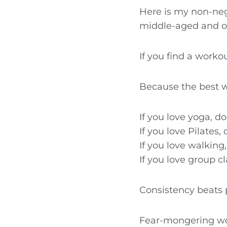
Here is my non-neg
middle-aged and o
If you find a workou
Because the best wo
If you love yoga, d
If you love Pilates, 
If you love walking,
If you love group c
Consistency beats p
Fear-mongering wom