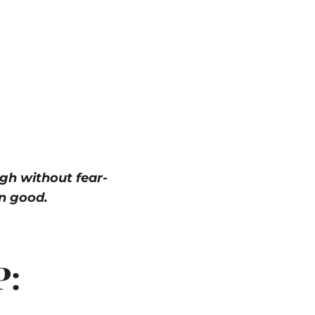
gh without fear-
n good.
P: