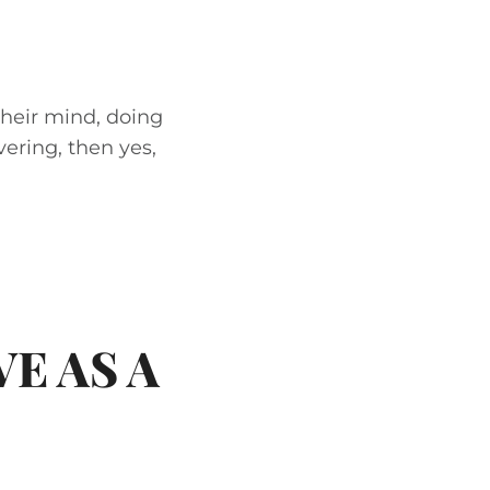
their mind, doing
vering, then yes,
E AS A