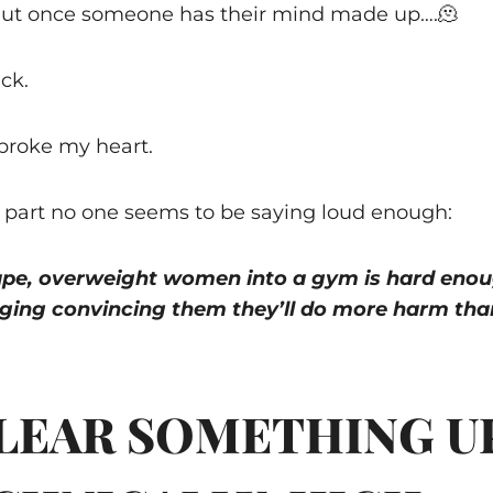
But once someone has their mind made up….🫠
ck.
 broke my heart.
 part no one seems to be saying loud enough:
ape, overweight women into a gym is hard enou
ing convincing them they’ll do more harm tha
CLEAR SOMETHING U