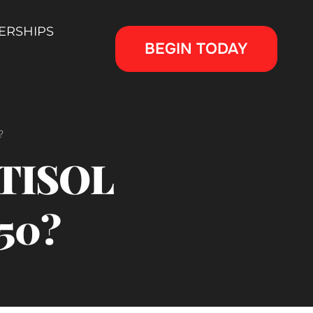
ERSHIPS
BEGIN TODAY
?
RTISOL
50?