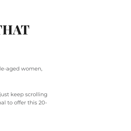
THAT
ddle-aged women,
just keep scrolling
al to offer this 20-