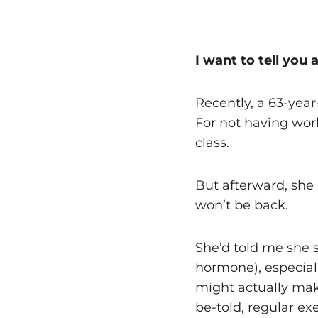
I want to tell you 
Recently, a 63-yea
For not having wor
class.
But afterward, she 
won’t be back.
She’d told me she s
hormone), especial
might actually make
be-told, regular exe