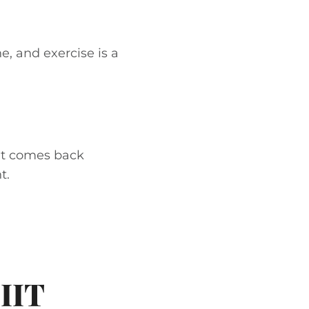
ne, and exercise is a
 it comes back
t.
IIT