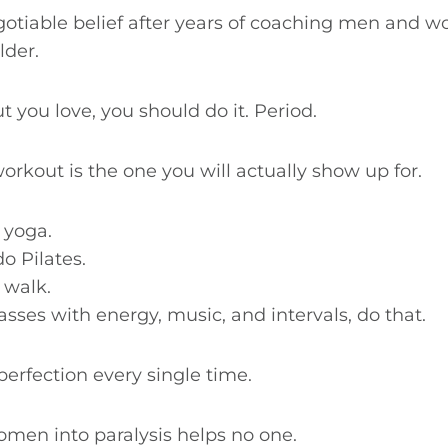
otiable belief after years of coaching men and w
lder.
t you love, you should do it. Period.
rkout is the one you will actually show up for.
o yoga.
do Pilates.
 walk.
lasses with energy, music, and intervals, do that.
erfection every single time.
en into paralysis helps no one.