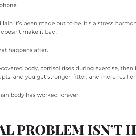
r phone
villain it’s been made out to be. It’s a stress hormo
t doesn’t make it bad.
at happens after.
recovered body, cortisol rises during exercise, then
ts, and you get stronger, fitter, and more resilien
man body has worked forever.
AL PROBLEM ISN’T H