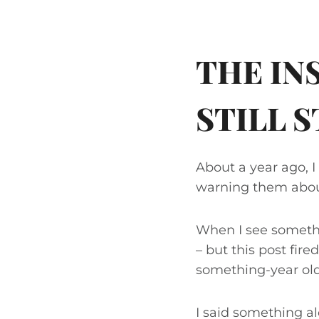
THE I
STILL 
About a year ago, 
warning them abou
When I see somethin
– but this post fire
something-year old
I said something alo