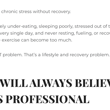
 chronic stress without recovery.
ely under-eating, sleeping poorly, stressed out of 
ery single day, and never resting, fueling, or reco
e exercise can become too much.
IT problem. That’s a lifestyle and recovery problem.
 WILL ALWAYS BELIEV
S PROFESSIONAL