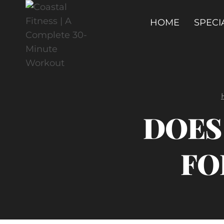
Skip
to
HOME
SPECI
content
DOES 
FO