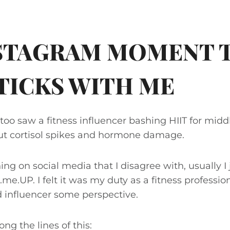
NSTAGRAM MOMENT 
STICKS WITH ME
I too saw a fitness influencer bashing HIIT for mi
t cortisol spikes and hormone damage.
g on social media that I disagree with, usually I 
d.me.UP. I felt it was my duty as a fitness profession
 influencer some perspective.
ng the lines of this: