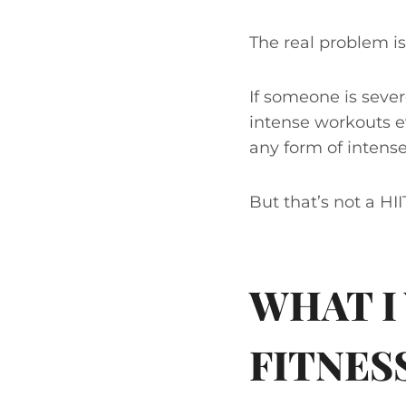
The real problem is
If someone is sever
intense workouts ev
any form of intens
But that’s not a HI
WHAT I
FITNES