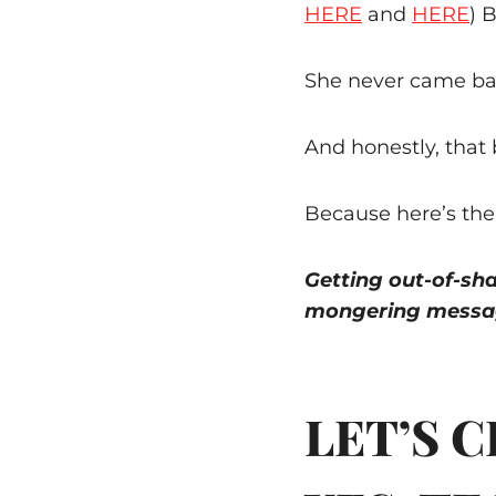
HERE
and
HERE
) 
She never came ba
And honestly, that
Because here’s the
Getting out-of-sh
mongering messag
LET’S 