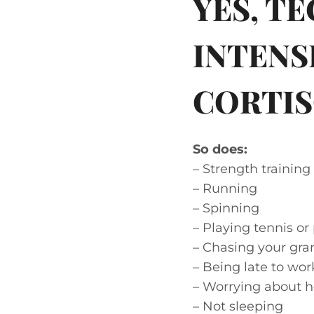
YES, T
INTENS
CORTIS
So does:
– Strength training
– Running
– Spinning
– Playing tennis or 
– Chasing your gra
– Being late to wor
– Worrying about h
– Not sleeping