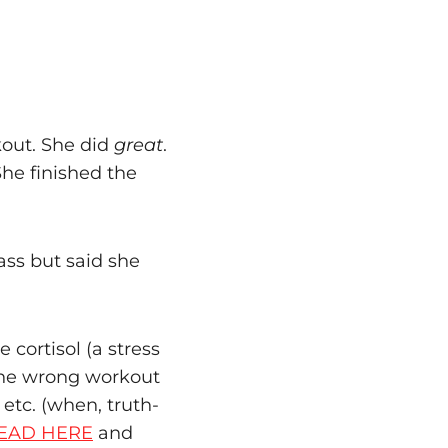
kout. She did
great
.
he finished the
ass but said she
 cortisol (a stress
 the wrong workout
 etc. (when, truth-
EAD HERE
and