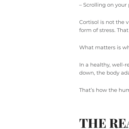
– Scrolling on you
Cortisol is not the 
form of stress. Tha
What matters is wh
In a healthy, well-
down, the body adap
That’s how the hu
THE RE