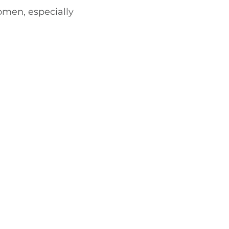
omen, especially