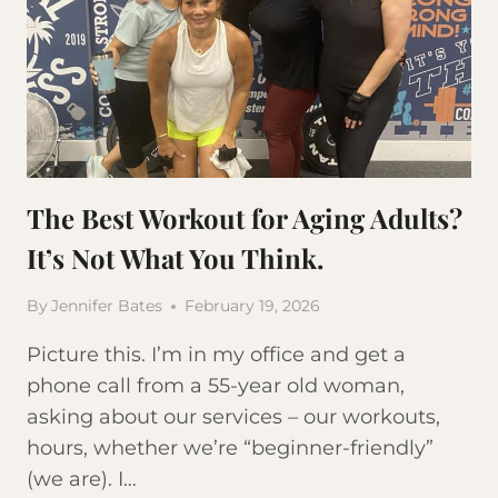
The Best Workout for Aging Adults?
It’s Not What You Think.
By
Jennifer Bates
February 19, 2026
Picture this. I’m in my office and get a
phone call from a 55-year old woman,
asking about our services – our workouts,
hours, whether we’re “beginner-friendly”
(we are). I…