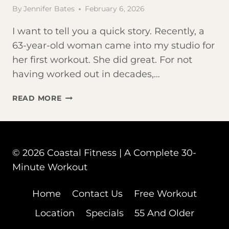
By
Jennifer Bates
February 6, 2026
I want to tell you a quick story. Recently, a
63-year-old woman came into my studio for
her first workout. She did great. For not
having worked out in decades,…
DOES
READ MORE
HIIT
RAISE
CORTISOL
FOR
© 2026 Coastal Fitness | A Complete 30-
WOMEN
Minute Workout
OVER
50?
Home
Contact Us
Free Workout
Location
Specials
55 And Older