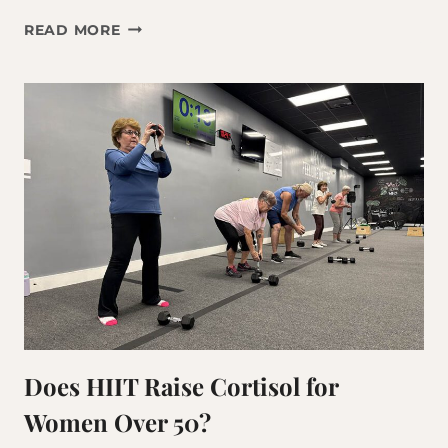
THE
READ MORE
BEST
WORKOUT
FOR
AGING
ADULTS?
IT’S
NOT
WHAT
YOU
THINK.
Does HIIT Raise Cortisol for
Women Over 50?