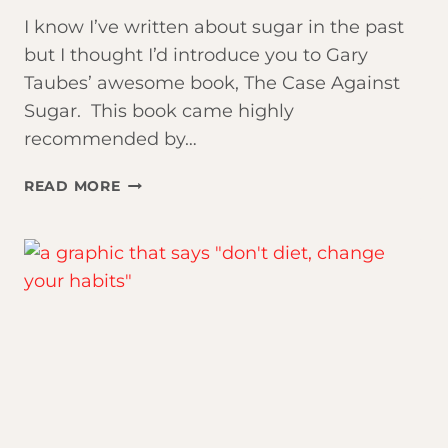
I know I’ve written about sugar in the past
but I thought I’d introduce you to Gary
Taubes’ awesome book, The Case Against
Sugar. This book came highly
recommended by…
THE
READ MORE
TRUTH
ABOUT
SUGAR