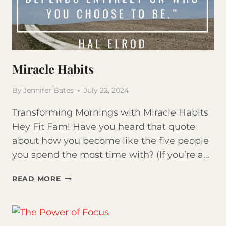
YOUR
MOST
IMPORTANT
HABIT
Miracle Habits
By
Jennifer Bates
July 22, 2024
Transforming Mornings with Miracle Habits
Hey Fit Fam! Have you heard that quote
about how you become like the five people
you spend the most time with? (If you’re a…
MIRACLE
READ MORE
HABITS