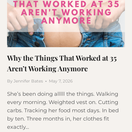
Why the Things That Worked at 35
Aren’t Working Anymore
By
Jennifer Bates
May 7, 2026
She’s been doing alllll the things. Walking
every morning. Weighted vest on. Cutting
carbs. Tracking her food most days. In bed
by ten. Three months in, her clothes fit
exactly…