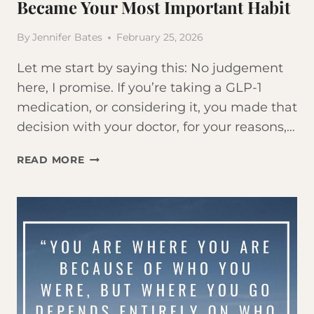
Became Your Most Important Habit
By
Jennifer Bates
February 25, 2026
Let me start by saying this: No judgement
here, I promise. If you’re taking a GLP-1
medication, or considering it, you made that
decision with your doctor, for your reasons,…
TAKING
READ MORE
OZEMPIC
OR
MOUNJARO?
HERE’S
WHY
WORKING
OUT
JUST
BECAME