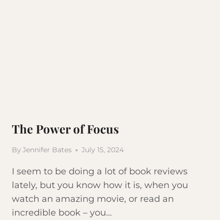
The Power of Focus
By
Jennifer Bates
July 15, 2024
I seem to be doing a lot of book reviews
lately, but you know how it is, when you
watch an amazing movie, or read an
incredible book – you…