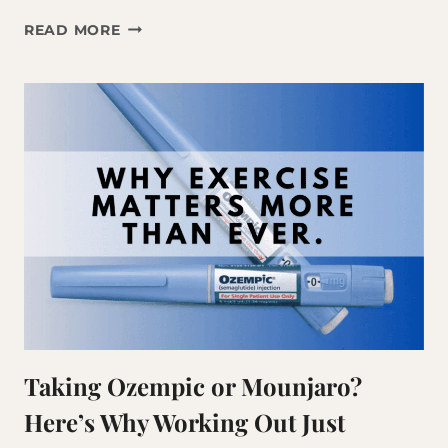
WHY
READ MORE
THE
THINGS
THAT
WORKED
AT
35
AREN’T
WORKING
ANYMORE
Taking Ozempic or Mounjaro?
Here’s Why Working Out Just