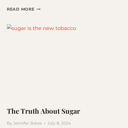
THE
READ MORE
POWER
OF
FOCUS
The Truth About Sugar
By
Jennifer Bates
July 8, 2024