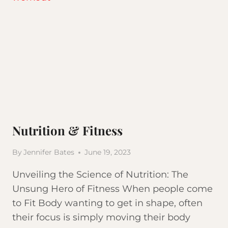
HABITS
Nutrition & Fitness
By
Jennifer Bates
June 19, 2023
Unveiling the Science of Nutrition: The
Unsung Hero of Fitness When people come
to Fit Body wanting to get in shape, often
their focus is simply moving their body