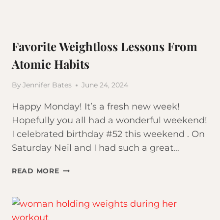
Favorite Weightloss Lessons From
Atomic Habits
By
Jennifer Bates
June 24, 2024
Happy Monday! It’s a fresh new week!
Hopefully you all had a wonderful weekend!
I celebrated birthday #52 this weekend . On
Saturday Neil and I had such a great…
FAVORITE
READ MORE
WEIGHTLOSS
LESSONS
FROM
ATOMIC