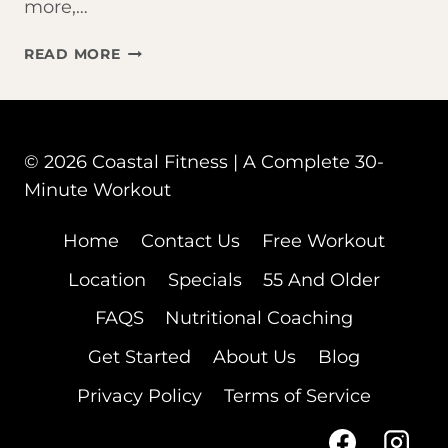
more,…
NUTRITION
READ MORE
&
FITNESS
© 2026 Coastal Fitness | A Complete 30-
Minute Workout
Home
Contact Us
Free Workout
Location
Specials
55 And Older
FAQS
Nutritional Coaching
Get Started
About Us
Blog
Privacy Policy
Terms of Service