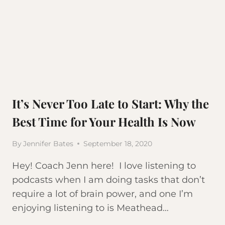
It’s Never Too Late to Start: Why the
Best Time for Your Health Is Now
By
Jennifer Bates
September 18, 2020
Hey! Coach Jenn here! I love listening to
podcasts when I am doing tasks that don’t
require a lot of brain power, and one I’m
enjoying listening to is Meathead…