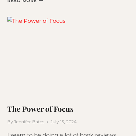
READ MORE
CLASSES
VS.
GYM:
WHICH
IS
BETTER
FOR
WEIGHT
LOSS?
The Power of Focus
By
Jennifer Bates
July 15, 2024
I seem to be doing a lot of book reviews