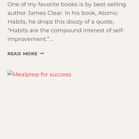
One of my favorite books is by best-selling
author James Clear. In his book, Atomic
Habits, he drops this doozy of a quote,
“Habits are the compound interest of self-
improvement.”…
CONSISTENCY
READ MORE
IS
KEY