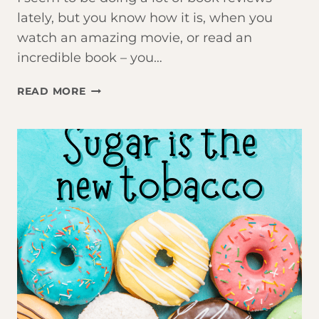
lately, but you know how it is, when you
watch an amazing movie, or read an
incredible book – you…
THE
READ MORE
POWER
OF
FOCUS