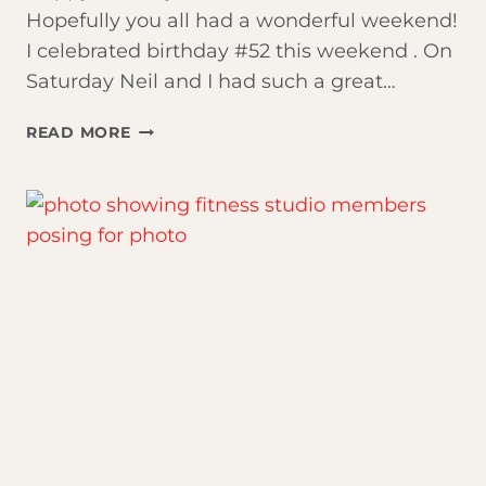
Hopefully you all had a wonderful weekend!
I celebrated birthday #52 this weekend . On
Saturday Neil and I had such a great…
FAVORITE
READ MORE
WEIGHTLOSS
LESSONS
FROM
ATOMIC
HABITS