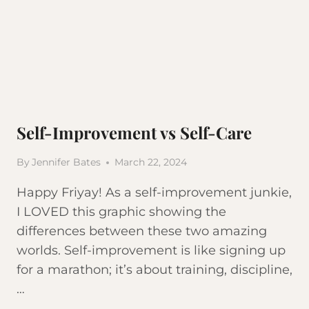
Self-Improvement vs Self-Care
By
Jennifer Bates
March 22, 2024
Happy Friyay! As a self-improvement junkie,
I LOVED this graphic showing the
differences between these two amazing
worlds. Self-improvement is like signing up
for a marathon; it’s about training, discipline,
…