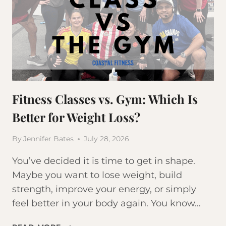
Fitness Classes vs. Gym: Which Is
Better for Weight Loss?
By
Jennifer Bates
July 28, 2026
You’ve decided it is time to get in shape.
Maybe you want to lose weight, build
strength, improve your energy, or simply
feel better in your body again. You know…
FITNESS