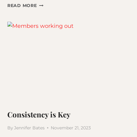
SELF-
READ MORE
IMPROVEMENT
VS
SELF-
CARE
Consistency is Key
By
Jennifer Bates
November 21, 2023