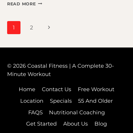
IT’S
READ MORE
NEVER
TOO
LATE
PAGE
Next
1
2
TO
START:
Page
WHY
NAVIGATION
THE
BEST
TIME
© 2026 Coastal Fitness | A Complete 30-
FOR
Minute Workout
YOUR
HEALTH
Home
Contact Us
Free Workout
IS
NOW
Location
Specials
55 And Older
FAQS
Nutritional Coaching
Get Started
About Us
Blog