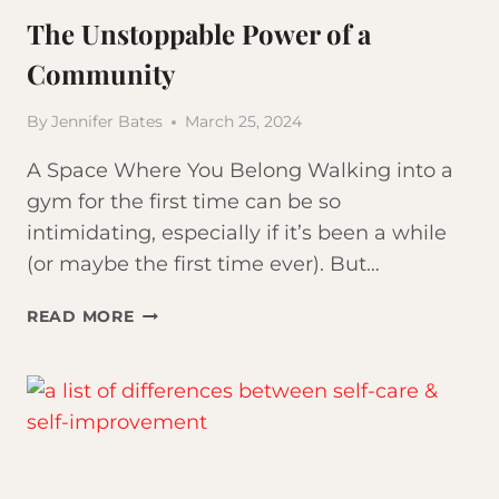
The Unstoppable Power of a
Community
By
Jennifer Bates
March 25, 2024
A Space Where You Belong Walking into a
gym for the first time can be so
intimidating, especially if it’s been a while
(or maybe the first time ever). But…
THE
READ MORE
UNSTOPPABLE
POWER
OF
A
COMMUNITY