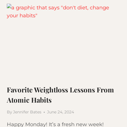
GAIN
WEIGHT
Favorite Weightloss Lessons From
Atomic Habits
By
Jennifer Bates
June 24, 2024
Happy Monday! It’s a fresh new week!