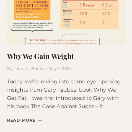
Why We Gain Weight
By
Jennifer Bates
July 1, 2024
Today, we’re diving into some eye-opening
insights from Gary Taubes’ book Why We
Get Fat. I was first introduced to Gary with
his book The Case Against Sugar – it…
WHY
READ MORE
WE