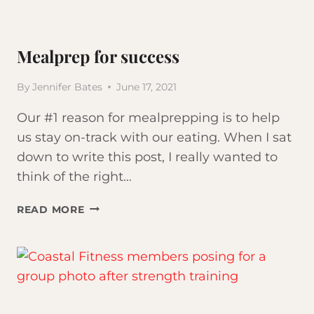
Mealprep for success
By
Jennifer Bates
June 17, 2021
Our #1 reason for mealprepping is to help
us stay on-track with our eating. When I sat
down to write this post, I really wanted to
think of the right…
MEALPREP
READ MORE
FOR
SUCCESS