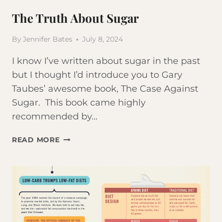
The Truth About Sugar
By
Jennifer Bates
July 8, 2024
I know I’ve written about sugar in the past
but I thought I’d introduce you to Gary
Taubes’ awesome book, The Case Against
Sugar. This book came highly
recommended by…
THE
READ MORE
TRUTH
ABOUT
SUGAR